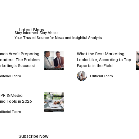
Accordi
Retail
ng to
Website
Top
s Aren’t
Latest Blogs
Experts
Ready
Stay Informed. Stay Ahead.
Your Trusted Source for News and Insightful Analysis.
in the
for It
Field
nds Aren't Preparing
What the Best Marketing
Leaders: The Problem
Looks Like, According to Top
rketing's Succession
Experts in the Field
g
ditorial Team
Editorial Team
 PR & Media
ing Tools in 2026
ditorial Team
Subscribe Now