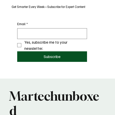
Get Smarter Every Week—Subscribe for Expert Content
Email
*
Yes, subscribe me to your 
newsletter.
Subscribe
Martechunboxe
d