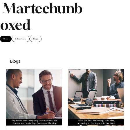
Martechunb
oxed
Home
Latest News
Blogs
Blogs