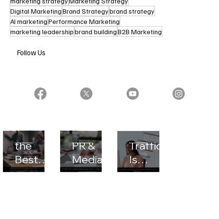
marketing strategy
Marketing Strategy
Digital Marketing
Brand Strategy
brand strategy
AI marketing
Performance Marketing
marketing leadership
brand building
B2B Marketing
Follow Us
What
10 Best
AI
the
PR &
Traffic
Best
Media
Is
Marketi
Monitor
Growin
ng
ing
g
Looks
Tools in
Quickly,
Like,
2026
But