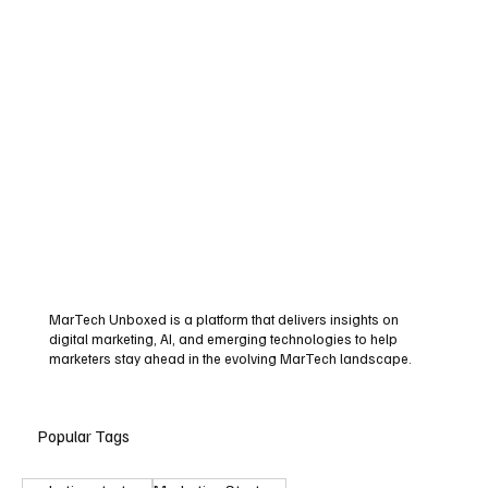
MarTech Unboxed is a platform that delivers insights on
digital marketing, AI, and emerging technologies to help
marketers stay ahead in the evolving MarTech landscape.
Popular Tags