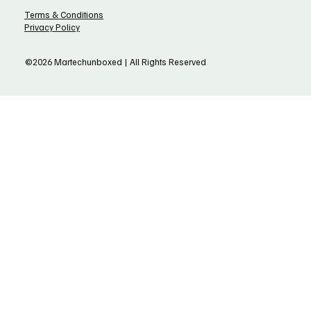
Terms & Conditions
Privacy Policy
©2026 Martechunboxed | All Rights Reserved