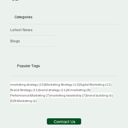
Categories
Latest News
Blogs
Popular Tags
15 posts
12 posts
12 posts
marketing strategy
(15)
Marketing Strategy
(12)
Digital Marketing
(12)
11 posts
11 posts
8 posts
Brand Strategy
(11)
brand strategy
(11)
AI marketing
(8)
7 posts
7 posts
6 posts
Performance Marketing
(7)
marketing leadership
(7)
brand building
(6)
6 posts
B2B Marketing
(6)
Contact Us