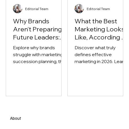
Editorial Team
Editorial Team
Why Brands
What the Best
Aren't Preparing
Marketing Looks
Future Leaders:
Like, According to
The Problem with
Top Experts in the
Explore why brands
Discover what truly
Marketing's
Field
struggle with marketing
defines effective
Succession
succession planning, the
marketing in 2026. Learn
Planning
risks of weak leadership
how top marketers
pipelines, and how
balance strategy,
companies can build
creativity, performance,
future-ready marketing
and measurable busines
leaders.
impact.
About