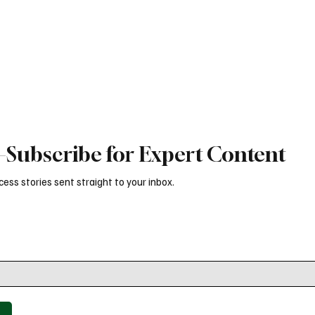
h and marketing effectiveness.
article explores why culture, min
leadership play a bigger role than
Subscribe for Expert Content
ess stories sent straight to your inbox.