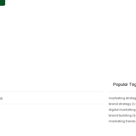
Popular Ta
gs
marketing strate
brand strategy
(1
digital marketing
brand building
(6
marketing trend