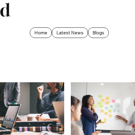
ed
Home
Latest News
Blogs