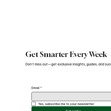
marketing engine.
brand growt
Get Smarter Every Week—
Don’t miss out—get exclusive insights, guides, and succ
Email
*
Yes, subscribe me to your newsletter.
Subscribe