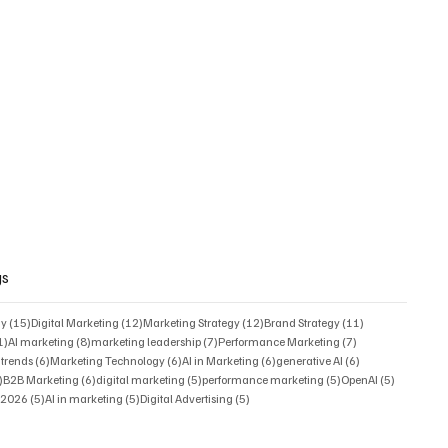
gs
15 posts
12 posts
12 posts
11 posts
gy
(15)
Digital Marketing
(12)
Marketing Strategy
(12)
Brand Strategy
(11)
11 posts
8 posts
7 posts
7 posts
1)
AI marketing
(8)
marketing leadership
(7)
Performance Marketing
(7)
6 posts
6 posts
6 posts
6 posts
 trends
(6)
Marketing Technology
(6)
AI in Marketing
(6)
generative AI
(6)
6 posts
6 posts
5 posts
5 posts
5 posts
)
B2B Marketing
(6)
digital marketing
(5)
performance marketing
(5)
OpenAI
(5)
5 posts
5 posts
5 posts
s 2026
(5)
AI in marketing
(5)
Digital Advertising
(5)