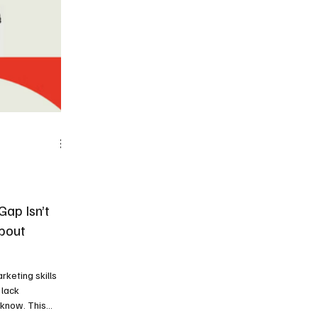
ap Isn’t
About
rketing skills
 lack
 know. This