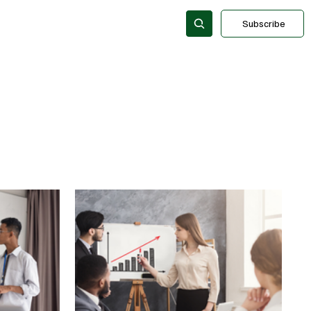
Subscribe