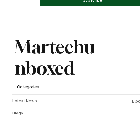
Martechu
nboxed
Categories
Latest News
Blo
Blogs