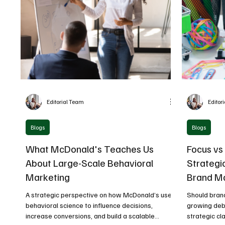
Editorial Team
Editor
Blogs
Blogs
What McDonald's Teaches Us
Focus vs 
About Large-Scale Behavioral
Strategi
Marketing
Brand M
A strategic perspective on how McDonald’s uses
Should brand
behavioral science to influence decisions,
growing deb
increase conversions, and build a scalable
strategic cla