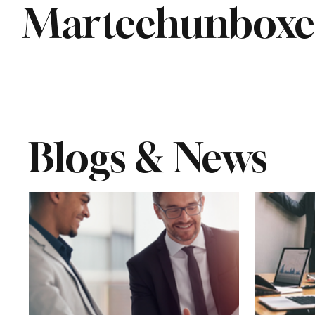
Martechunbox
Blogs & News