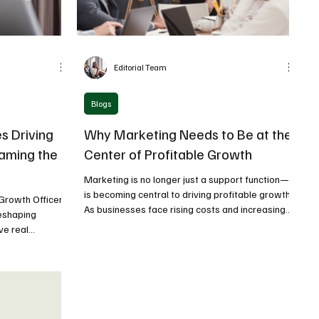
Editorial Team
Blogs
s Driving
Why Marketing Needs to Be at the
naming the
Center of Profitable Growth
Marketing is no longer just a support function—it
is becoming central to driving profitable growth.
 Growth Officer
As businesses face rising costs and increasing
reshaping
competition, marketing must directly contribute
ve real
to revenue, margins, and long-term value
itles.
creation.