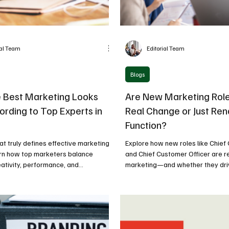
ial Team
Editorial Team
Blogs
 Best Marketing Looks
Are New Marketing Role
ording to Top Experts in
Real Change or Just Re
Function?
t truly defines effective marketing
Explore how new roles like Chief
arn how top marketers balance
and Chief Customer Officer are 
eativity, performance, and
marketing—and whether they dri
business impact.
business impact or just redefine t