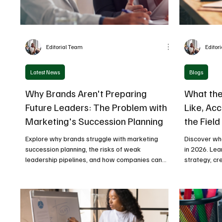
Editorial Team
Editor
Latest News
Blogs
Why Brands Aren't Preparing
What the
Future Leaders: The Problem with
Like, Acc
Marketing's Succession Planning
the Field
Explore why brands struggle with marketing
Discover wha
succession planning, the risks of weak
in 2026. Le
leadership pipelines, and how companies can
strategy, cr
build future-ready marketing leaders.
measurable 