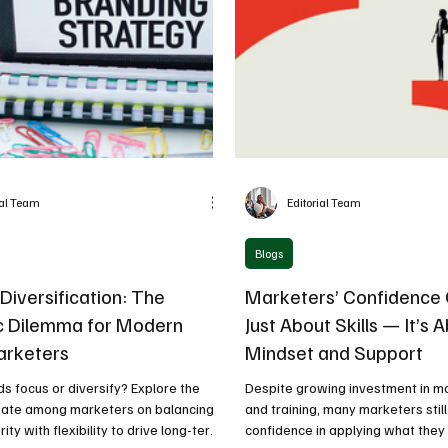
ial Team
Editorial Team
Blogs
Diversification: The
Marketers’ Confidence G
c Dilemma for Modern
Just About Skills — It’s 
arketers
Mindset and Support
s focus or diversify? Explore the
Despite growing investment in ma
ate among marketers on balancing
and training, many marketers still
rity with flexibility to drive long-term
confidence in applying what they