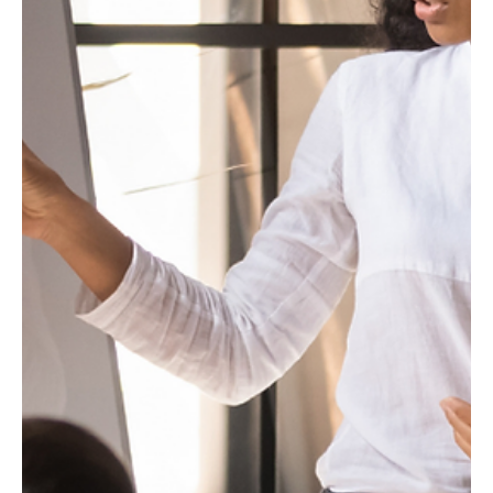
Editorial Team
Blogs
Why Marketing Needs to Be at the Center of
Profitable Growth
Marketing is no longer just a support function—it is becoming
central to driving profitable growth. As businesses face rising
costs and increasing competition, marketing must directly
contribute to revenue, margins, and long-term value creation.