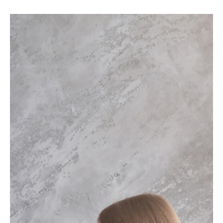
Editorial Team
Latest News
Why Sanlorenzo Is Betting on Brand to Drive
Growth Beyond Its Products
Sanlorenzo is shifting from product-led marketing to brand-led
growth. Discover how emotional connection, exclusivity, and