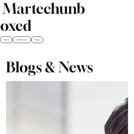
Martechunb
oxed
Home
Latest News
Blogs
Blogs & News