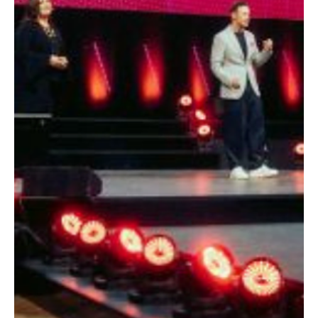
scalable marketing engine.