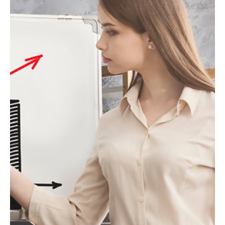
cultural relevance are reshaping luxury strategy.