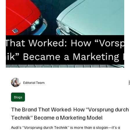
Editorial Team
Latest News
Why Slowing Down Might Be the Best Thing for
Cosnova to Do with AI in Marketing
Cosnova’s AI-first marketing strategy shows why testing, ethics,
and slow adoption can outperform rapid AI implementation in
modern marketing.