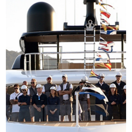
Editorial Team
Blogs
What the Best Marketing Looks Like, According
to Top Experts in the Field
Discover what truly defines effective marketing in 2026. Learn how
top marketers balance strategy, creativity, performance, and
measurable business impact.