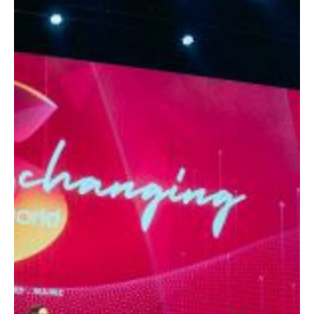
Editorial Team
Blogs
What McDonald's Teaches Us About Large-
Scale Behavioral Marketing
A strategic perspective on how McDonald’s uses behavioral
science to influence decisions, increase conversions, and build a