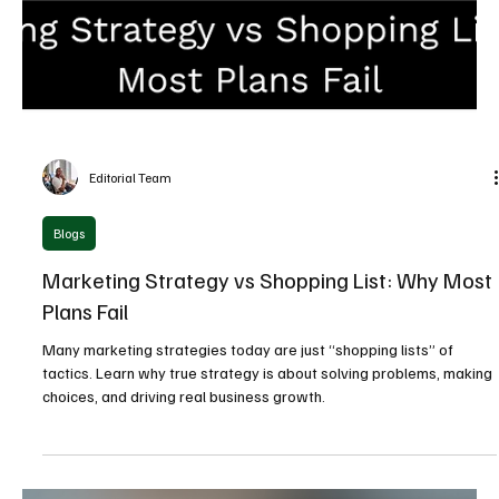
Editorial Team
Blogs
The Brand That Worked: How “Vorsprung durch
Technik” Became a Marketing Model
Audi’s “Vorsprung durch Technik” is more than a slogan—it’s a
masterclass in long-term brand building. Learn how clarity,
consistency, and bold positioning transformed it into a global
marketing success.