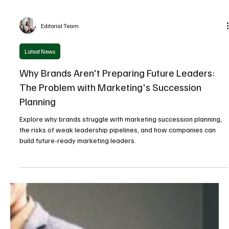
Editorial Team
Latest News
Why Brands Aren't Preparing Future Leaders:
The Problem with Marketing's Succession
Planning
Explore why brands struggle with marketing succession planning,
the risks of weak leadership pipelines, and how companies can
build future-ready marketing leaders.