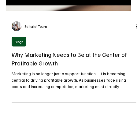
Editorial Team
Blogs
Why Marketing Needs to Be at the Center of
Profitable Growth
Marketing is no longer just a support function—it is becoming
central to driving profitable growth. As businesses face rising
costs and increasing competition, marketing must directly
contribute to revenue, margins, and long-term value creation.