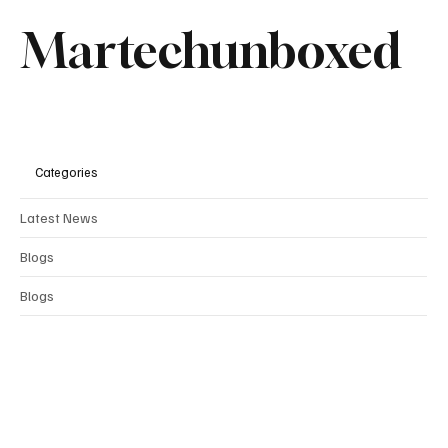
Martechunboxed
Categories
Latest News
Blogs
Blogs