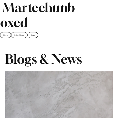
Martechunb
oxed
Home
Latest News
Blogs
Blogs & News