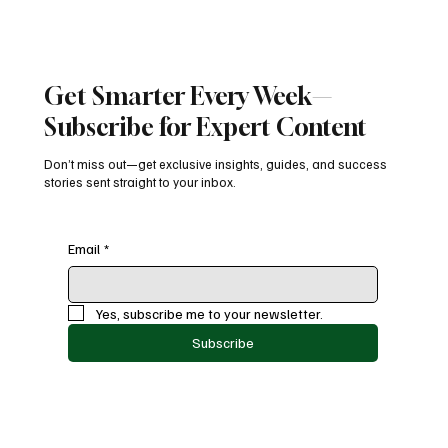
Get Smarter Every Week—
Subscribe for Expert Content
Don’t miss out—get exclusive insights, guides, and success
stories sent straight to your inbox.
Email
*
Yes, subscribe me to your newsletter.
Subscribe