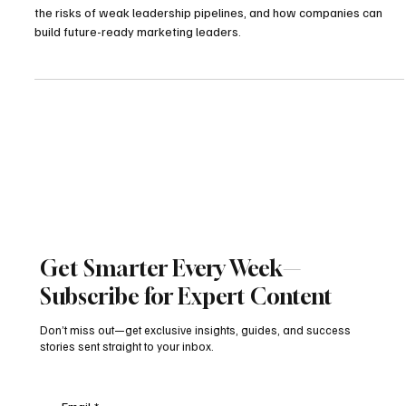
Explore why brands struggle with marketing succession planning,
the risks of weak leadership pipelines, and how companies can
build future-ready marketing leaders.
Get Smarter Every Week—
Subscribe for Expert Content
Don’t miss out—get exclusive insights, guides, and success
stories sent straight to your inbox.