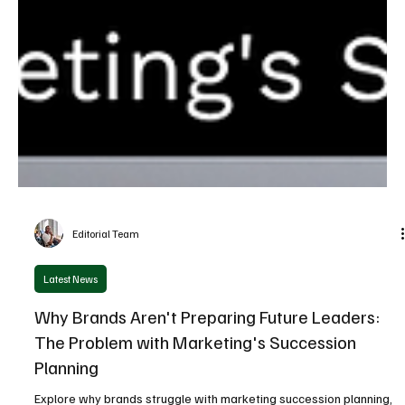
Editorial Team
Latest News
Why Brands Aren't Preparing Future Leaders:
The Problem with Marketing's Succession
Planning