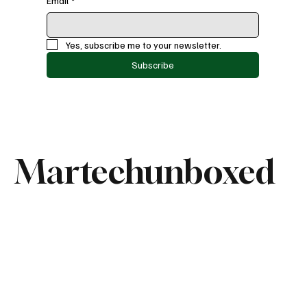
Email
*
Yes, subscribe me to your newsletter.
Subscribe
Martechunboxed
Categories