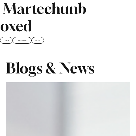
Martechunb
oxed
Home
Latest News
Blogs
Blogs & News