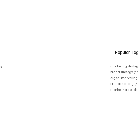
Popular Ta
gs
marketing strate
brand strategy
(1
digital marketing
brand building
(6
marketing trend