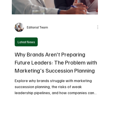
Editorial Team
Latest News
Why Brands Aren't Preparing
Future Leaders: The Problem with
Marketing's Succession Planning
Explore why brands struggle with marketing
succession planning, the risks of weak
leadership pipelines, and how companies can
build future-ready marketing leaders.