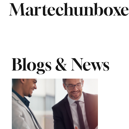
Martechunbox
Blogs & News