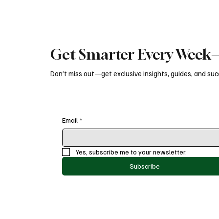
Get Smarter Every Week—
Don’t miss out—get exclusive insights, guides, and succ
Email
*
Yes, subscribe me to your newsletter.
Subscribe