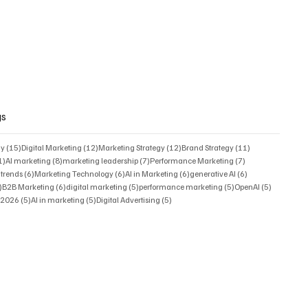
gs
15 posts
12 posts
12 posts
11 posts
gy
(15)
Digital Marketing
(12)
Marketing Strategy
(12)
Brand Strategy
(11)
11 posts
8 posts
7 posts
7 posts
1)
AI marketing
(8)
marketing leadership
(7)
Performance Marketing
(7)
6 posts
6 posts
6 posts
6 posts
 trends
(6)
Marketing Technology
(6)
AI in Marketing
(6)
generative AI
(6)
6 posts
6 posts
5 posts
5 posts
5 posts
)
B2B Marketing
(6)
digital marketing
(5)
performance marketing
(5)
OpenAI
(5)
5 posts
5 posts
5 posts
s 2026
(5)
AI in marketing
(5)
Digital Advertising
(5)