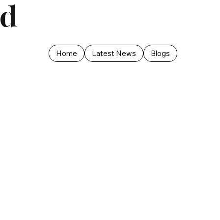
ed
Home
Latest News
Blogs