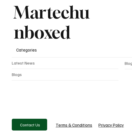
Martechu
nboxed
Categories
Latest News
Blo
Blogs
Contact Us
Privacy Policy
Terms & Conditions