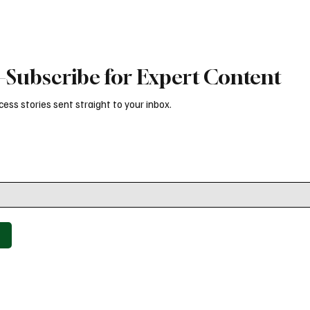
Subscribe for Expert Content
ess stories sent straight to your inbox.