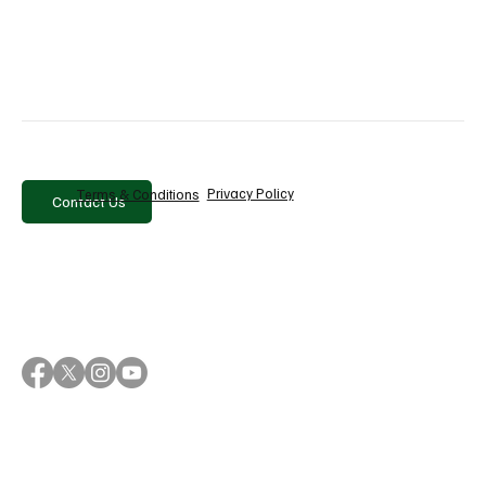
When you hear someone say that AI will destroy 
humanity or change civilization overnight, it's a good 
idea to ask yourself a simple question:
Is this a warning or a pitch?
In the world of AI, the line between the two is often not 
as clear as it seems.
Privacy Policy
Terms & Conditions
Contact Us
AI marketing
artificial intelligence
AI
AI risks
machine learning
AI regulation
tech marketing
doomsday AI
AI hype
AI future
technology analysis
AI trends
Latest News
Recent Posts
See All