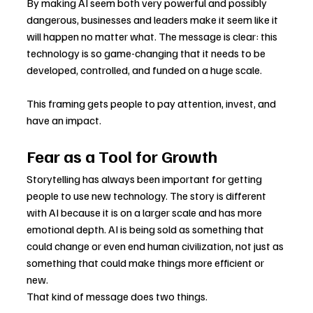
By making AI seem both very powerful and possibly 
dangerous, businesses and leaders make it seem like it 
will happen no matter what. The message is clear: this 
technology is so game-changing that it needs to be 
developed, controlled, and funded on a huge scale.
This framing gets people to pay attention, invest, and 
have an impact.
Fear as a Tool for Growth
Storytelling has always been important for getting 
people to use new technology. The story is different 
with AI because it is on a larger scale and has more 
emotional depth. AI is being sold as something that 
could change or even end human civilization, not just as 
something that could make things more efficient or 
new.
That kind of message does two things.