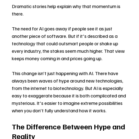
Dramatic stories help explain why that momentum is 
there.
The need for AI goes away if people see it as just 
another piece of software. But if it's described as a 
technology that could outsmart people or shake up 
every industry, the stakes seem much higher. That view 
keeps money coming in and prices going up.
This change isn't just happening with AI. There have 
always been waves of hype around new technologies, 
from the internet to biotechnology. But AI is especially 
easy to exaggerate because it is both complicated and 
mysterious. It's easier to imagine extreme possibilities 
when you don't fully understand how it works.
The Difference Between Hype and 
Reality