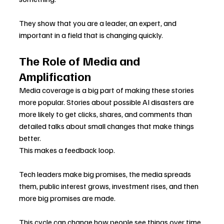
They show that you are a leader, an expert, and 
important in a field that is changing quickly.
The Role of Media and 
Amplification
Media coverage is a big part of making these stories 
more popular. Stories about possible AI disasters are 
more likely to get clicks, shares, and comments than 
detailed talks about small changes that make things 
better.
This makes a feedback loop.
Tech leaders make big promises, the media spreads 
them, public interest grows, investment rises, and then 
more big promises are made.
This cycle can change how people see things over time, 