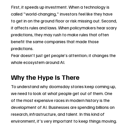
First, it speeds up investment. When a technology is 
called "world-changing," investors feel like they have 
to get in on the ground floor or risk missing out. Second, 
it affects rules and laws. When policymakers hear scary 
predictions, they may rush to make rules that often 
benefit the same companies that made those 
predictions.
Fear doesn't just get people's attention; it changes the 
whole ecosystem around AI.
Why the Hype Is There
To understand why doomsday stories keep coming up, 
we need to look at what people get out of them. One 
of the most expensive races in modern history is the 
development of AI. Businesses are spending billions on 
research, infrastructure, and talent. In this kind of 
environment, it's very important to keep things moving.