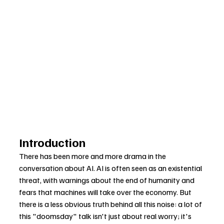
Introduction
There has been more and more drama in the 
conversation about AI. AI is often seen as an existential 
threat, with warnings about the end of humanity and 
fears that machines will take over the economy. But 
there is a less obvious truth behind all this noise: a lot of 
this "doomsday" talk isn't just about real worry; it's 