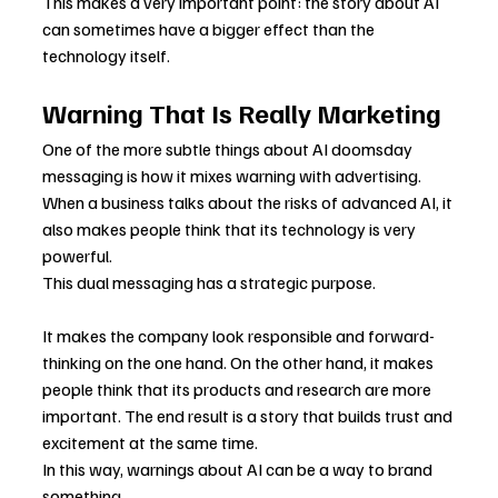
This makes a very important point: the story about AI 
can sometimes have a bigger effect than the 
technology itself.
Warning That Is Really Marketing
One of the more subtle things about AI doomsday 
messaging is how it mixes warning with advertising. 
When a business talks about the risks of advanced AI, it 
also makes people think that its technology is very 
powerful.
This dual messaging has a strategic purpose.
It makes the company look responsible and forward-
thinking on the one hand. On the other hand, it makes 
people think that its products and research are more 
important. The end result is a story that builds trust and 
excitement at the same time.
In this way, warnings about AI can be a way to brand 
something.