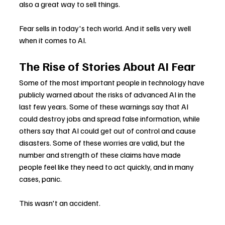
also a great way to sell things.
Fear sells in today's tech world. And it sells very well 
when it comes to AI.
The Rise of Stories About AI Fear
Some of the most important people in technology have 
publicly warned about the risks of advanced AI in the 
last few years. Some of these warnings say that AI 
could destroy jobs and spread false information, while 
others say that AI could get out of control and cause 
disasters. Some of these worries are valid, but the 
number and strength of these claims have made 
people feel like they need to act quickly, and in many 
cases, panic.
This wasn't an accident.