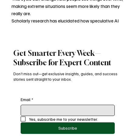
making extreme situations seem more likely than they 
really are.
Scholarly research has elucidated how speculative AI 
narratives—frequently shaped by science fiction and 
ideological convictions—can significantly influence 
public discourse and policy.
Get Smarter Every Week—
What Really Matters
Subscribe for Expert Content
It's important not to ignore AI risks completely, but if 
Don’t miss out—get exclusive insights, guides, and success
you focus too much on far-off, hypothetical situations, 
stories sent straight to your inbox.
you might miss more pressing problems. People are 
already dealing with problems like data privacy, 
algorithmic bias, job loss, and the concentration of 
Email
*
power.
These are issues that need to be addressed, regulated, 
Yes, subscribe me to your newsletter.
and carefully designed, not just told in a dramatic way.
Subscribe
We can have a more grounded and useful discussion 