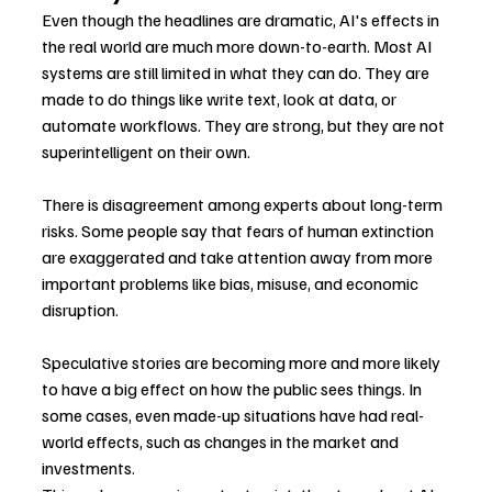
Even though the headlines are dramatic, AI's effects in 
the real world are much more down-to-earth. Most AI 
systems are still limited in what they can do. They are 
made to do things like write text, look at data, or 
automate workflows. They are strong, but they are not 
superintelligent on their own.
There is disagreement among experts about long-term 
risks. Some people say that fears of human extinction 
are exaggerated and take attention away from more 
important problems like bias, misuse, and economic 
disruption.
Speculative stories are becoming more and more likely 
to have a big effect on how the public sees things. In 
some cases, even made-up situations have had real-
world effects, such as changes in the market and 
investments.