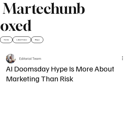
Martechunb
oxed
Home
Latest News
Blogs
Editorial Team
AI Doomsday Hype Is More About
Marketing Than Risk