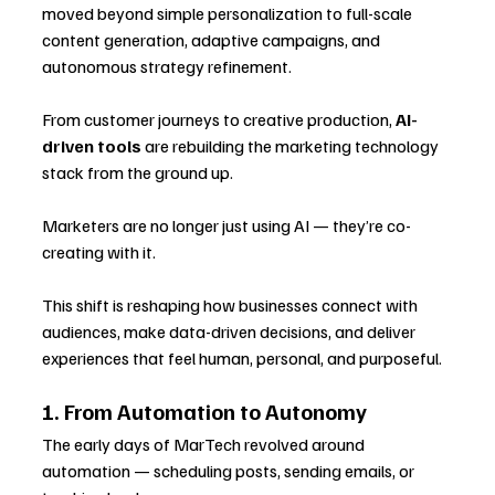
moved beyond simple personalization to full-scale 
content generation, adaptive campaigns, and 
autonomous strategy refinement. 
From customer journeys to creative production, 
AI-
driven tools
 are rebuilding the marketing technology 
stack from the ground up.
Marketers are no longer just using AI — they’re co-
creating with it. 
This shift is reshaping how businesses connect with 
audiences, make data-driven decisions, and deliver 
experiences that feel human, personal, and purposeful.
1. From Automation to Autonomy
The early days of MarTech revolved around 
automation — scheduling posts, sending emails, or 