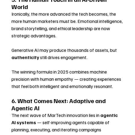
World
Ironically, the more advanced the tech becomes, the 
more human marketers must be. Emotional intelligence, 
brand storytelling, and ethical leadership are now 
strategic advantages.
Generative AI may produce thousands of assets, but 
authenticity
 still drives engagement. 
The winning formula in 2025 combines machine 
precision with human empathy — creating experiences 
that feel both intelligent and emotionally resonant.
6. What Comes Next: Adaptive and 
Agentic AI
The next wave of MarTech innovation lies in 
agentic 
AI systems
 — self-improving agents capable of 
planning, executing, and iterating campaigns 