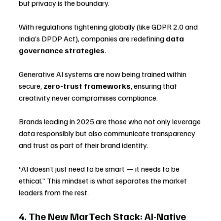
but privacy is the boundary. 
With regulations tightening globally (like GDPR 2.0 and 
India’s DPDP Act), companies are redefining 
data 
governance strategies
.
Generative AI systems are now being trained within 
secure, 
zero-trust frameworks
, ensuring that 
creativity never compromises compliance. 
Brands leading in 2025 are those who not only leverage 
data responsibly but also communicate transparency 
and trust as part of their brand identity.
“AI doesn’t just need to be smart — it needs to be 
ethical.” This mindset is what separates the market 
leaders from the rest.
4. The New MarTech Stack: AI-Native 