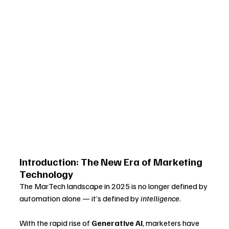
Introduction: The New Era of Marketing 
Technology
The MarTech landscape in 2025 is no longer defined by 
automation alone — it’s defined by 
intelligence
. 
With the rapid rise of 
Generative AI
, marketers have 