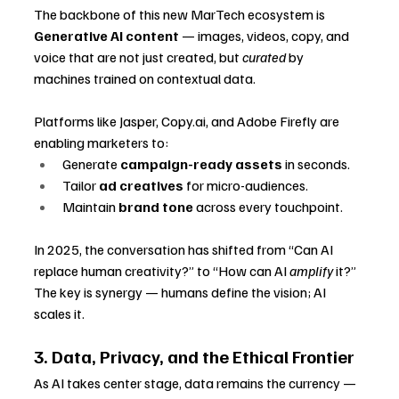
The backbone of this new MarTech ecosystem is 
Generative AI content
 — images, videos, copy, and 
voice that are not just created, but 
curated
 by 
machines trained on contextual data.
Platforms like Jasper, 
Copy.ai
, and Adobe Firefly are 
enabling marketers to:
Generate 
campaign-ready assets
 in seconds.
Tailor 
ad creatives
 for micro-audiences.
Maintain 
brand tone
 across every touchpoint.
In 2025, the conversation has shifted from “Can AI 
replace human creativity?” to “How can AI 
amplify
 it?” 
The key is synergy — humans define the vision; AI 
scales it.
3. Data, Privacy, and the Ethical Frontier
As AI takes center stage, data remains the currency — 