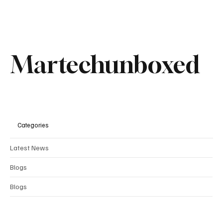
Martechunboxed
Categories
Latest News
Blogs
Comments
Blogs
Write a comment...