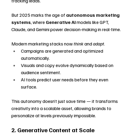
tracking leads. 
But 2025 marks the age of 
autonomous marketing 
systems
, where 
Generative AI
 models like GPT, 
Claude, and Gemini power decision-making in real-time.
Modern marketing stacks now 
think
 and 
adapt
.
Campaigns are generated and optimized 
automatically.
Visuals and copy evolve dynamically based on 
audience sentiment.
AI tools predict user needs before they even 
surface.
This autonomy doesn’t just save time — it transforms 
creativity into a scalable asset, allowing brands to 
personalize at levels previously impossible.
2. Generative Content at Scale