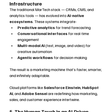
Infrastructure
The traditional MarTech stack — CRMs, CMS, and 
analytics tools — has evolved into 
AI-native 
ecosystems
. These systems integrate:
Predictive analytics
 for trend forecasting
Conversational interfaces
 for real-time 
engagement
Multi-modal AI
 (text, image, and video) for 
creative automation
Agentic workflows
 for decision-making
The result is a marketing machine that’s faster, smarter, 
and infinitely adaptable. 
Cloud platforms like 
Salesforce Einstein
, 
HubSpot 
AI
, and 
Adobe Sensei
 are redefining how marketing, 
sales, and customer experience intertwine.
5. The Human Touch in an AI-Driven 