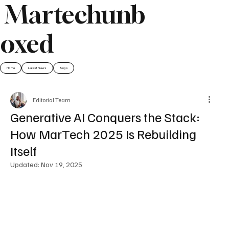
Martechunb
oxed
Home
Latest News
Blogs
Editorial Team
Generative AI Conquers the Stack:
How MarTech 2025 Is Rebuilding
Itself
Updated:
Nov 19, 2025