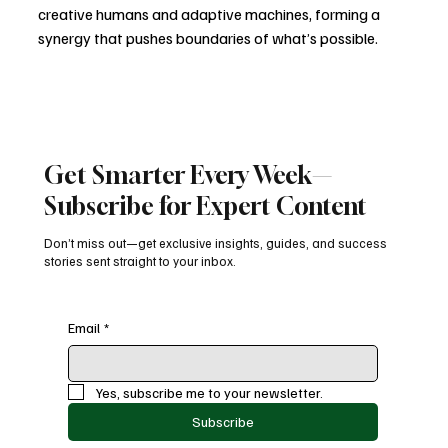
creative humans and adaptive machines, forming a 
synergy that pushes boundaries of what’s possible.
The new competitive edge isn’t just about technology 
adoption — it’s about reimagining creativity through 
the lens of intelligence, ethics, and experience.
Get Smarter Every Week—
AI in Marketing
Generative AI
Marketing Innovation
MarTech 2025
Subscribe for Expert Content
Tech Trends 2025
Automation To Autonomy
AI Future
AI Revolution
Ethical AI
Digital Transformation
Don’t miss out—get exclusive insights, guides, and success
Blogs
stories sent straight to your inbox.
Email
*
Recent Posts
See All
Yes, subscribe me to your newsletter.
Subscribe