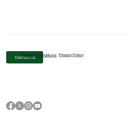
10 Best PR & Media Monitoring Tools in
2026
Privacy Policy
Terms & Conditions
Contact Us