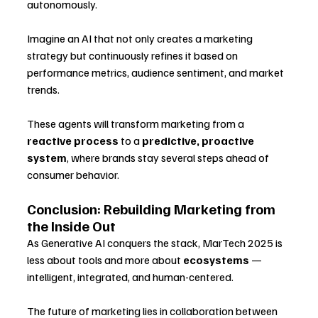
autonomously. 
Imagine an AI that not only creates a marketing 
strategy but continuously refines it based on 
performance metrics, audience sentiment, and market 
trends.
These agents will transform marketing from a 
reactive process
 to a 
predictive, proactive 
system
, where brands stay several steps ahead of 
consumer behavior.
Conclusion: Rebuilding Marketing from 
the Inside Out
As Generative AI conquers the stack, MarTech 2025 is 
less about tools and more about 
ecosystems
 — 
intelligent, integrated, and human-centered. 
The future of marketing lies in collaboration between 