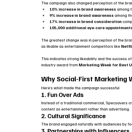
The campaign also changed perception of the bra
10% increase in brand awareness
 among 
9% increase in brand awareness
 among t
17% increase in brand consideration
 comp
105,000 additional eye-care appointment
The greatest change was in perception of the br
as likable as entertainment competitors like 
Netfl
This indicates strong likeability and the success 
industry award from 
Marketing Week for Best U
Why Social-First Marketing
Here’s what made the campaign successful.
1. Fun Over Ads
Instead of a traditional commercial, Specsavers 
content as entertainment rather than advertising.
2. Cultural Significance
The brand engaged naturally with audiences by focu
3. Partnerships with Influencers