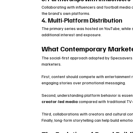
Collaborating with influencers and football media
the brand’s own platforms.
4. Multi-Platform Distribution
The primary series was hosted on YouTube, while 
additional interest and exposure.
What Contemporary Markete
The social-first approach adopted by Specsavers 
marketers.
First, content should compete with entertainment r
engaging stories over promotional messaging.
Second, understanding platform behavior is essen
creator-led media
 compared with traditional TV
Third, collaborations with creators and cultural co
Finally, long-form storytelling can help build emo