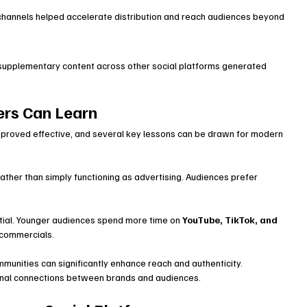
 channels helped accelerate distribution and reach audiences beyond 
supplementary content across other social platforms generated 
rs Can Learn
proved effective, and several key lessons can be drawn for modern 
ather than simply functioning as advertising. Audiences prefer 
tial. Younger audiences spend more time on 
YouTube, TikTok, and 
 commercials.
mmunities can significantly enhance reach and authenticity.
tional connections between brands and audiences.