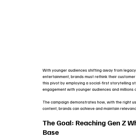
With younger audiences shifting away from legacy
entertainment, brands must rethink their custome
this pivot by employing a social-first storytelling 
engagement with younger audiences and millions 
The campaign demonstrates how, with the right use o
content, brands can achieve and maintain relevance
The Goal: Reaching Gen Z Wh
Base