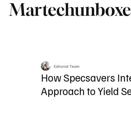
Martechunbox
Editorial Team
How Specsavers Inte
Approach to Yield S