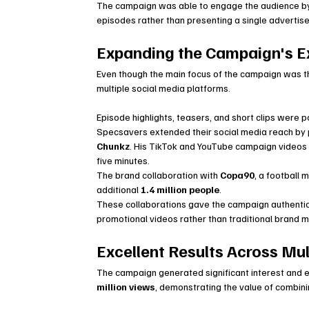
The campaign was able to engage the audience by fo
episodes rather than presenting a single adverti
Expanding the Campaign's E
Even though the main focus of the campaign was 
multiple social media platforms.
Episode highlights, teasers, and short clips were po
Specsavers extended their social media reach by p
Chunkz
. His TikTok and YouTube campaign videos 
five minutes.
The brand collaboration with 
Copa90
, a football
additional 
1.4 million people
.
These collaborations gave the campaign authentic
promotional videos rather than traditional brand m
Excellent Results Across Mul
The campaign generated significant interest and 
million views
, demonstrating the value of combining