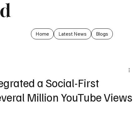
ed
Home
Latest News
Blogs
grated a Social-First
everal Million YouTube Views