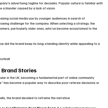
y's advertising tagline for decades. Popular culture is familiar with 
le a blunder caused by a lack of vision.
easing social media use by younger audiences in search of 
rowing challenge for the company. When selecting a strategy, the 
tomers, particularly older ones, who’ve become accustomed to the 
how did the brand keep its long-standing identity while appealing to a 
ootball.
l Brand Stories
ular in the UK, becoming a fundamental part of online community 
s” has become a popular way to describe poor referee decisions or 
calls, the brand decided to reframe the narrative.
 to find 
“Britain’s Best Worst Team,”
 a collaboration between 