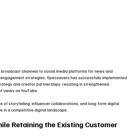
 broadcast channels to social media platforms for news and 
r engagement strategies. Specsavers has successfully implemented 
strategy and creator partnerships, resulting in strengthened 
of views on YouTube.
f storytelling, influencer collaborations, and long-form digital 
 in a competitive digital landscape.
ile Retaining the Existing Customer 