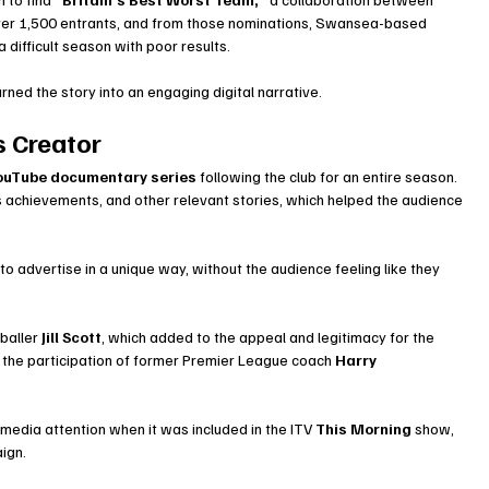
er 1,500 entrants, and from those nominations, Swansea-based 
 difficult season with poor results.
ned the story into an engaging digital narrative.
 Creator
YouTube documentary series
 following the club for an entire season. 
s achievements, and other relevant stories, which helped the audience 
advertise in a unique way, without the audience feeling like they 
baller 
Jill Scott
, which added to the appeal and legitimacy for the 
the participation of former Premier League coach 
Harry 
edia attention when it was included in the ITV 
This Morning
 show, 
ign.