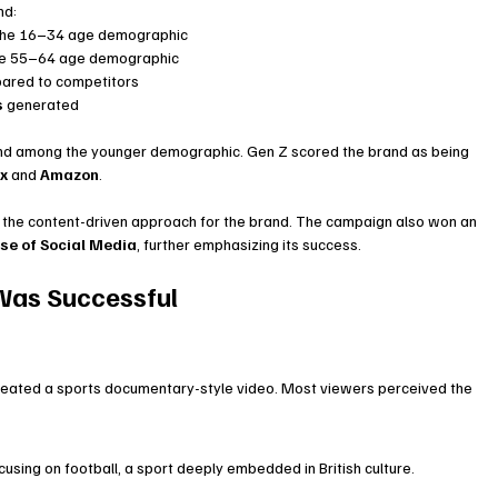
nd:
the 16–34 age demographic
he 55–64 age demographic
ared to competitors
s
 generated
and among the younger demographic. Gen Z scored the brand as being 
ix
 and 
Amazon
.
of the content-driven approach for the brand. The campaign also won an 
se of Social Media
, further emphasizing its success.
 Was Successful
created a sports documentary-style video. Most viewers perceived the 
sing on football, a sport deeply embedded in British culture.