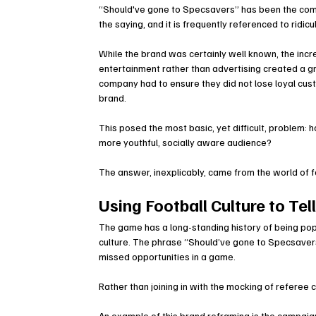
“Should've gone to Specsavers” has been the compan
the saying, and it is frequently referenced to ridicu
While the brand was certainly well known, the incr
entertainment rather than advertising created a g
company had to ensure they did not lose loyal cus
brand.
This posed the most basic, yet difficult, problem: 
more youthful, socially aware audience?
The answer, inexplicably, came from the world of f
Using Football Culture to Tel
The game has a long-standing history of being pop
culture. The phrase “Should’ve gone to Specsaver
missed opportunities in a game.
Rather than joining in with the mocking of referee 
An example of this brand reframing is the campaign