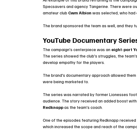
Specsavers and agency Tangerine. There were ov
amateur club 
Cwm Albion
 was selected, who had a
The brand sponsored the team as well, and they tur
YouTube Documentary Series
The campaign's centerpiece was an 
eight-part 
The series showed the club's struggles, the team'
develop empathy for the players.
The brand's documentary approach allowed them to 
were being marketed to.
The series was narrated by former Lionesses foot
audience. The story received an added boost with 
Redknapp
 as the team's coach.
One of the episodes featuring Redknapp received m
which increased the scope and reach of the campa