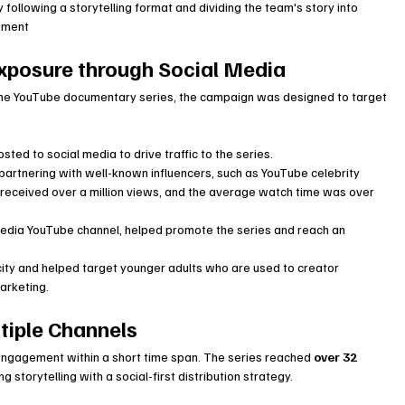
llowing a storytelling format and dividing the team's story into 
sement
xposure through Social Media
the YouTube documentary series, the campaign was designed to target 
sted to social media to drive traffic to the series.
artnering with well-known influencers, such as YouTube celebrity 
received over a million views, and the average watch time was over 
 media YouTube channel, helped promote the series and reach an 
ity and helped target younger adults who are used to creator 
arketing.
tiple Channels
engagement within a short time span. The series reached 
over 32 
 storytelling with a social-first distribution strategy.