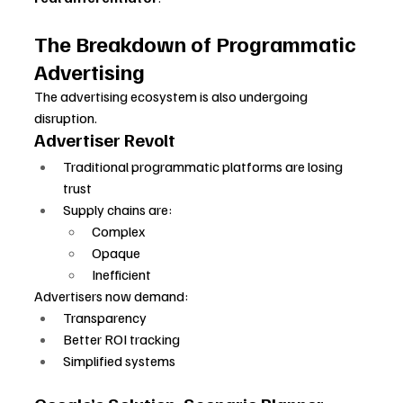
The Breakdown of Programmatic 
Advertising
The advertising ecosystem is also undergoing 
disruption.
Advertiser Revolt
Traditional programmatic platforms are losing 
trust
Supply chains are:
Complex
Opaque
Inefficient
Advertisers now demand:
Transparency
Better ROI tracking
Simplified systems