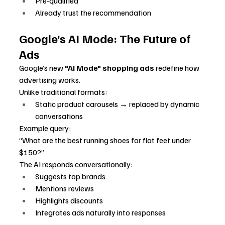
Pre-qualified
Already trust the recommendation
Google’s AI Mode: The Future of 
Ads
Google’s new 
"AI Mode" shopping ads
 redefine how 
advertising works.
Unlike traditional formats:
Static product carousels → replaced by dynamic 
conversations
Example query:
“What are the best running shoes for flat feet under 
$150?”
The AI responds conversationally:
Suggests top brands
Mentions reviews
Highlights discounts
Integrates ads naturally into responses