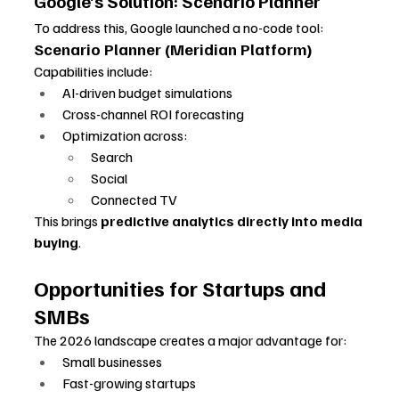
Google’s Solution: Scenario Planner
To address this, Google launched a no-code tool:
Scenario Planner (Meridian Platform)
Capabilities include:
AI-driven budget simulations
Cross-channel ROI forecasting
Optimization across:
Search
Social
Connected TV
This brings 
predictive analytics directly into media 
buying
.
Opportunities for Startups and 
SMBs
The 2026 landscape creates a major advantage for:
Small businesses
Fast-growing startups