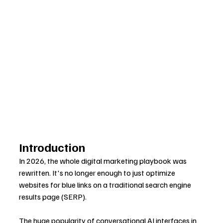
Introduction
In 2026, the whole digital marketing playbook was 
rewritten. It's no longer enough to just optimize 
websites for blue links on a traditional search engine 
results page (SERP).
The huge popularity of conversational AI interfaces in 