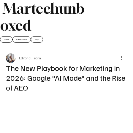
Martechunb
oxed
Home
Latest News
Blogs
Editorial Team
The New Playbook for Marketing in
2026: Google "AI Mode" and the Rise
of AEO