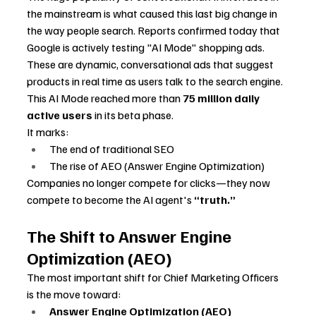
the mainstream is what caused this last big change in 
the way people search. Reports confirmed today that 
Google is actively testing "AI Mode" shopping ads. 
These are dynamic, conversational ads that suggest 
products in real time as users talk to the search engine.
This AI Mode reached more than 
75 million daily 
active users
 in its beta phase.
It marks:
The end of traditional SEO
The rise of AEO (Answer Engine Optimization)
Companies no longer compete for clicks—they now 
compete to become the AI agent's 
“truth.”
The Shift to Answer Engine 
Optimization (AEO)
The most important shift for Chief Marketing Officers 
is the move toward:
Answer Engine Optimization (AEO)