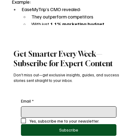
Example:
EaseMyTrip’s CMO revealed:
They outperform competitors
With just 
1.1% marketing budget
This proves:
Smart targeting > big budgets
Retention > acquisition spend
Get Smarter Every Week—
AEO execution > ad spend
AI is leveling the playing field.
Subscribe for Expert Content
The Decline of Traditional 
Don’t miss out—get exclusive insights, guides, and success
stories sent straight to your inbox.
Publishers
Conversational AI is disrupting:
Email
*
Publishers
Affiliate marketers
Content-driven traffic models
Yes, subscribe me to your newsletter.
Why?
Subscribe
AI delivers answers directly