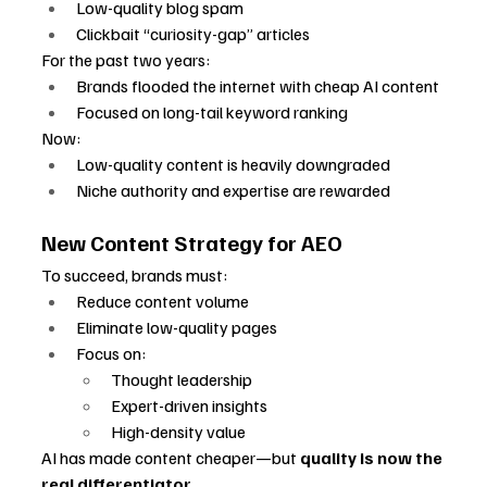
Low-quality blog spam
Clickbait “curiosity-gap” articles
For the past two years:
Brands flooded the internet with cheap AI content
Focused on long-tail keyword ranking
Now:
Low-quality content is heavily downgraded
Niche authority and expertise are rewarded
New Content Strategy for AEO
To succeed, brands must:
Reduce content volume
Eliminate low-quality pages
Focus on:
Thought leadership
Expert-driven insights
High-density value
AI has made content cheaper—but 
quality is now the 
real differentiator
.