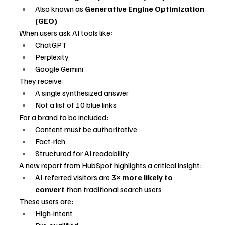
Also known as 
Generative Engine Optimization 
(GEO)
When users ask AI tools like:
ChatGPT
Perplexity
Google Gemini
They receive:
A single synthesized answer
Not a list of 10 blue links
For a brand to be included:
Content must be authoritative
Fact-rich
Structured for AI readability
A new report from HubSpot highlights a critical insight:
AI-referred visitors are 
3× more likely to 
convert
 than traditional search users
These users are:
High-intent