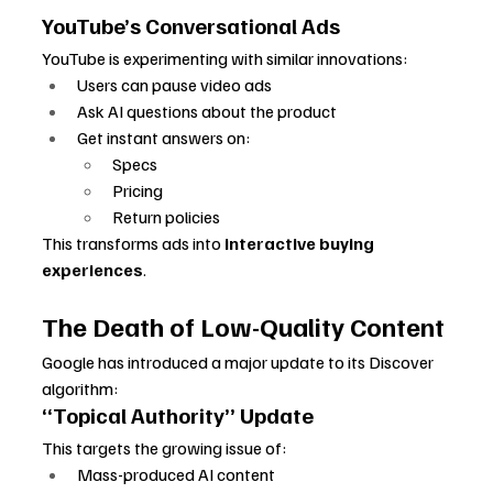
YouTube’s Conversational Ads
YouTube is experimenting with similar innovations:
Users can pause video ads
Ask AI questions about the product
Get instant answers on:
Specs
Pricing
Return policies
This transforms ads into 
interactive buying 
experiences
.
The Death of Low-Quality Content
Google has introduced a major update to its Discover 
algorithm:
“Topical Authority” Update
This targets the growing issue of:
Mass-produced AI content