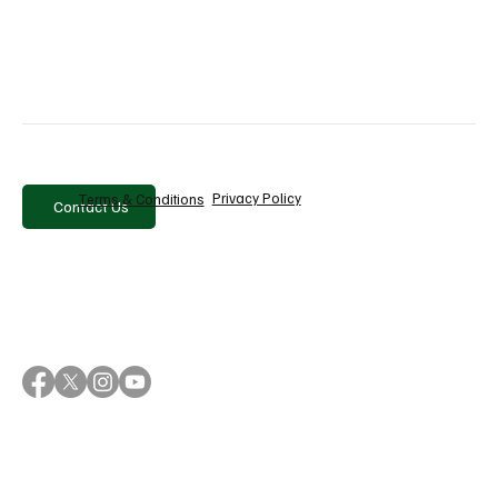
Write a comment...
10 Best PR & Media Monitoring Tools in
2026
Privacy Policy
Terms & Conditions
Contact Us