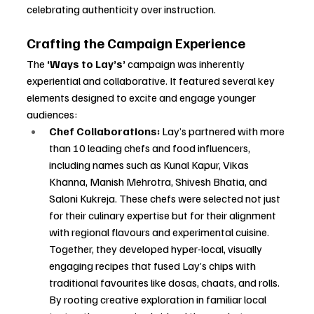
celebrating authenticity over instruction.
Crafting the Campaign Experience
The 
‘Ways to Lay’s’
 campaign was inherently 
experiential and collaborative. It featured several key 
elements designed to excite and engage younger 
audiences:
Chef Collaborations:
 Lay’s partnered with more 
than 10 leading chefs and food influencers, 
including names such as Kunal Kapur, Vikas 
Khanna, Manish Mehrotra, Shivesh Bhatia, and 
Saloni Kukreja. These chefs were selected not just 
for their culinary expertise but for their alignment 
with regional flavours and experimental cuisine. 
Together, they developed hyper-local, visually 
engaging recipes that fused Lay’s chips with 
traditional favourites like dosas, chaats, and rolls. 
By rooting creative exploration in familiar local 