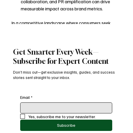
collaboration, and PR amplification can drive 
measurable impact across brand metrics.
In a competitive landscape where consumers seek 
authenticity and creativity, Lay’s leveraged culture, 
community, and creativity to move beyond traditional 
advertising—turning everyday snacking into a vibrant 
Get Smarter Every Week—
cultural conversation.
Subscribe for Expert Content
Consumer Engagement
FMCG Marketing
Influencer Marketing
Brand Marketing
Creative Campaigns
Integrated Marketing
Don’t miss out—get exclusive insights, guides, and success
stories sent straight to your inbox.
Food Marketing
User-Generated Content
Gen Z Marketing
Experiential Marketing
Brand Storytelling
Blogs
Email
*
Yes, subscribe me to your newsletter.
Subscribe
Recent Posts
See All