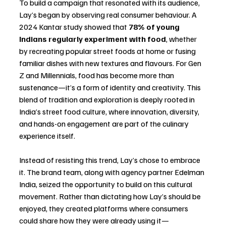
To build a campaign that resonated with its audience, 
Lay’s began by observing real consumer behaviour. A 
2024 Kantar study showed that 
78% of young 
Indians regularly experiment with food
, whether 
by recreating popular street foods at home or fusing 
familiar dishes with new textures and flavours. For Gen 
Z and Millennials, food has become more than 
sustenance—it’s a form of identity and creativity. This 
blend of tradition and exploration is deeply rooted in 
India’s street food culture, where innovation, diversity, 
and hands-on engagement are part of the culinary 
experience itself.
Instead of resisting this trend, Lay’s chose to embrace 
it. The brand team, along with agency partner Edelman 
India, seized the opportunity to build on this cultural 
movement. Rather than dictating how Lay’s should be 
enjoyed, they created platforms where consumers 
could share how they were already using it—