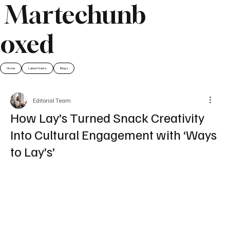
Martechunb
oxed
Home
Latest News
Blogs
Editorial Team
How Lay’s Turned Snack Creativity
Into Cultural Engagement with ‘Ways
to Lay’s’