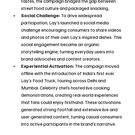
tastes, the campaign bridged the gap between 
street food culture and packaged snacking.
Social Challenge:
 To drive widespread 
participation, Lay’s launched a social media 
challenge encouraging consumers to share videos 
and photos of their own Lay’s-inspired dishes. This 
social engagement became an organic 
storytelling engine, turning everyday users into 
brand advocates and content creators.
Experiential Activation:
 The campaign moved 
offline with the introduction of India’s first ever 
Lay’s Food Truck, touring across Delhi and 
Mumbai. Celebrity chefs hosted live cooking 
demonstrations, creating real-world experiences 
that fans could enjoy firsthand. These activations 
generated strong footfall and extensive live and 
user-generated content, turning casual consumers 
into active participants in the brand’s narrative.