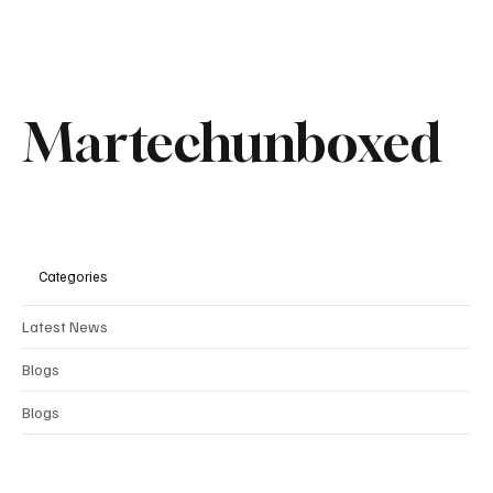
Martechunboxed
Categories
Latest News
Blogs
Blogs
Comments