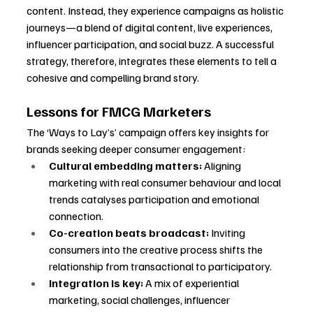
content. Instead, they experience campaigns as holistic 
journeys—a blend of digital content, live experiences, 
influencer participation, and social buzz. A successful 
strategy, therefore, integrates these elements to tell a 
cohesive and compelling brand story.
Lessons for FMCG Marketers
The ‘Ways to Lay’s’ campaign offers key insights for 
brands seeking deeper consumer engagement:
Cultural embedding matters:
 Aligning 
marketing with real consumer behaviour and local 
trends catalyses participation and emotional 
connection.
Co-creation beats broadcast:
 Inviting 
consumers into the creative process shifts the 
relationship from transactional to participatory.
Integration is key:
 A mix of experiential 
marketing, social challenges, influencer 