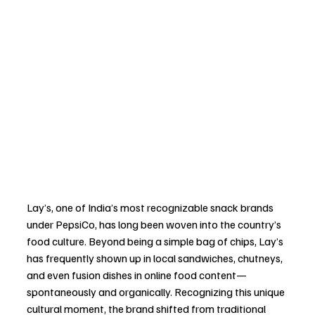
Lay’s, one of India’s most recognizable snack brands 
under PepsiCo, has long been woven into the country’s 
food culture. Beyond being a simple bag of chips, Lay’s 
has frequently shown up in local sandwiches, chutneys, 
and even fusion dishes in online food content—
spontaneously and organically. Recognizing this unique 
cultural moment, the brand shifted from traditional 