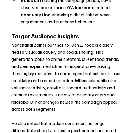
Sales Lift:
 During the campaign period, Lay’s 
observed 
more than 10% increase in trial 
consumption
, showing a direct link between 
engagement and purchase behaviour.
Target Audience Insights
Nanchahal points out that for Gen Z, food is closely 
tied to visual discovery and social sharing. This 
generation looks to online creators, street food trends, 
and peer experimentation for inspiration—making 
them highly receptive to campaigns that celebrate user 
creativity and content creation. Millennials, while also 
valuing creativity, gravitate toward authenticity and 
credible tastemakers. The mix of celebrity chefs and 
relatable DIY challenges helped the campaign appeal 
across both segments.
He also notes that modern consumers no longer 
differentiate sharply between paid, earned, or shared 