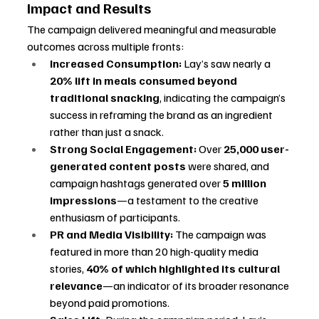
Impact and Results
The campaign delivered meaningful and measurable 
outcomes across multiple fronts:
Increased Consumption:
 Lay’s saw nearly a 
20% lift in meals consumed beyond 
traditional snacking
, indicating the campaign’s 
success in reframing the brand as an ingredient 
rather than just a snack.
Strong Social Engagement:
 Over 
25,000 user-
generated content posts
 were shared, and 
campaign hashtags generated over 
5 million 
impressions
—a testament to the creative 
enthusiasm of participants.
PR and Media Visibility:
 The campaign was 
featured in more than 20 high-quality media 
stories, 
40% of which highlighted its cultural 
relevance
—an indicator of its broader resonance 
beyond paid promotions.