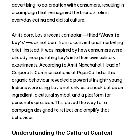
advertising to co-creation with consumers, resulting in 
a campaign that reimagined the brand’s role in 
everyday eating and digital culture.
At its core, Lay’s recent campaign—titled 
‘Ways to 
Lay’s’
—was not born from a conventional marketing 
brief. Instead, it was inspired by how consumers were 
already incorporating Lay’s into their own culinary 
experiments. According to Amit Nanchahal, Head of 
Corporate Communications at PepsiCo India, this 
organic behaviour revealed a powerful insight: young 
Indians were using Lay’s not only as a snack but as an 
ingredient, a cultural symbol, and a platform for 
personal expression. This paved the way for a 
campaign designed to reflect and amplify that 
behaviour.
Understanding the Cultural Context