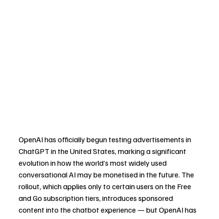
OpenAI has officially begun testing advertisements in 
ChatGPT in the United States, marking a significant 
evolution in how the world’s most widely used 
conversational AI may be monetised in the future. The 
rollout, which applies only to certain users on the Free 
and Go subscription tiers, introduces sponsored 
content into the chatbot experience — but OpenAI has 