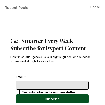
Recent Posts
See All
Get Smarter Every Week—
Subscribe for Expert Content
Don’t miss out—get exclusive insights, guides, and success
stories sent straight to your inbox.
Email
*
Yes, subscribe me to your newsletter.
Subscribe