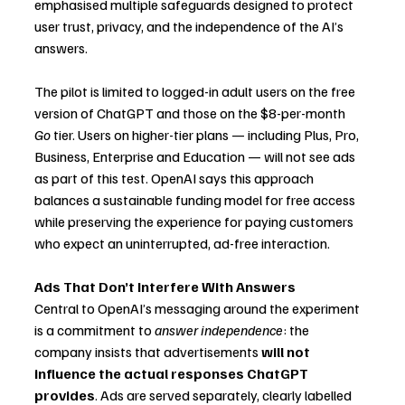
emphasised multiple safeguards designed to protect 
user trust, privacy, and the independence of the AI’s 
answers.
The pilot is limited to logged-in adult users on the free 
version of ChatGPT and those on the $8-per-month 
Go
 tier. Users on higher-tier plans — including Plus, Pro, 
Business, Enterprise and Education — will not see ads 
as part of this test. OpenAI says this approach 
balances a sustainable funding model for free access 
while preserving the experience for paying customers 
who expect an uninterrupted, ad-free interaction.
Ads That Don’t Interfere With Answers
Central to OpenAI’s messaging around the experiment 
is a commitment to 
answer independence
: the 
company insists that advertisements 
will not 
influence the actual responses ChatGPT 
provides
. Ads are served separately, clearly labelled 