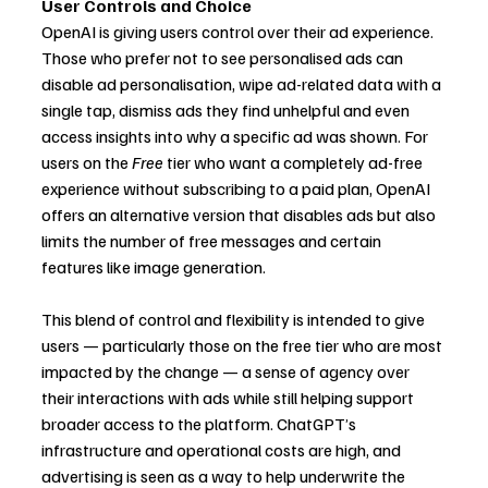
User Controls and Choice
OpenAI is giving users control over their ad experience. 
Those who prefer not to see personalised ads can 
disable ad personalisation, wipe ad-related data with a 
single tap, dismiss ads they find unhelpful and even 
access insights into why a specific ad was shown. For 
users on the 
Free
 tier who want a completely ad-free 
experience without subscribing to a paid plan, OpenAI 
offers an alternative version that disables ads but also 
limits the number of free messages and certain 
features like image generation.
This blend of control and flexibility is intended to give 
users — particularly those on the free tier who are most 
impacted by the change — a sense of agency over 
their interactions with ads while still helping support 
broader access to the platform. ChatGPT’s 
infrastructure and operational costs are high, and 
advertising is seen as a way to help underwrite the 