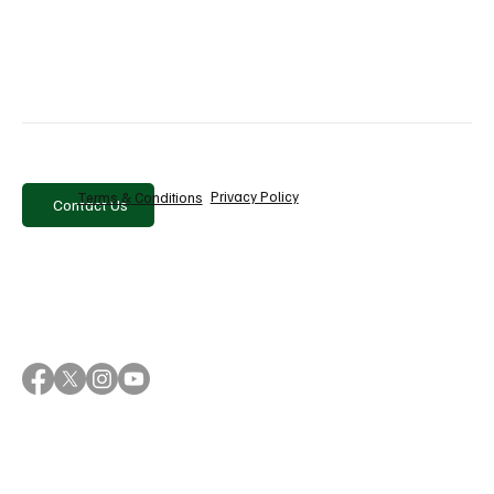
Privacy Policy
Terms & Conditions
Contact Us