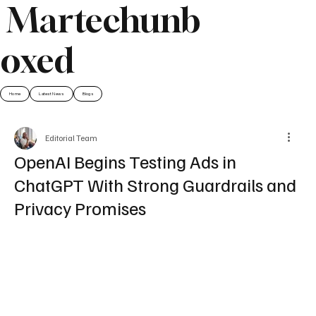
Martechunb
oxed
Home
Latest News
Blogs
Editorial Team
OpenAI Begins Testing Ads in
ChatGPT With Strong Guardrails and
Privacy Promises