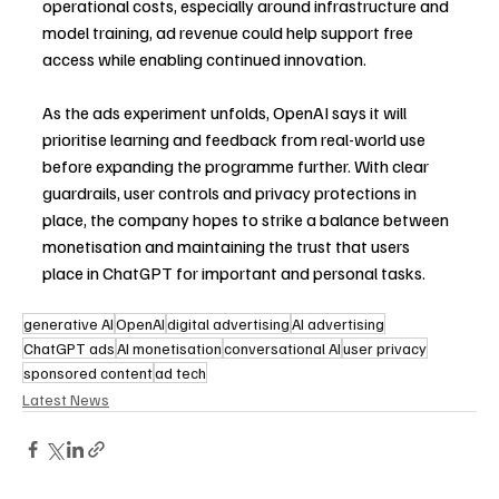
operational costs, especially around infrastructure and 
model training, ad revenue could help support free 
access while enabling continued innovation.
As the ads experiment unfolds, OpenAI says it will 
prioritise learning and feedback from real-world use 
before expanding the programme further. With clear 
guardrails, user controls and privacy protections in 
place, the company hopes to strike a balance between 
monetisation and maintaining the trust that users 
place in ChatGPT for important and personal tasks. 
generative AI
OpenAI
digital advertising
AI advertising
ChatGPT ads
AI monetisation
conversational AI
user privacy
sponsored content
ad tech
Latest News