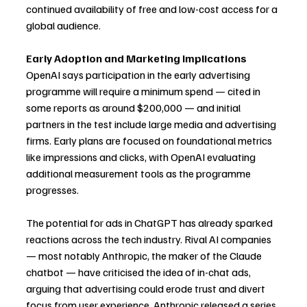
continued availability of free and low-cost access for a 
global audience.
Early Adoption and Marketing Implications
OpenAI says participation in the early advertising 
programme will require a minimum spend — cited in 
some reports as around $200,000 — and initial 
partners in the test include large media and advertising 
firms. Early plans are focused on foundational metrics 
like impressions and clicks, with OpenAI evaluating 
additional measurement tools as the programme 
progresses.
The potential for ads in ChatGPT has already sparked 
reactions across the tech industry. Rival AI companies 
— most notably Anthropic, the maker of the Claude 
chatbot — have criticised the idea of in-chat ads, 
arguing that advertising could erode trust and divert 
focus from user experience. Anthropic released a series 