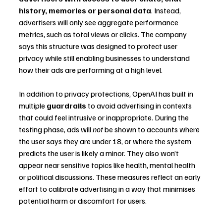
history, memories or personal data
. Instead, 
advertisers will only see aggregate performance 
metrics, such as total views or clicks. The company 
says this structure was designed to protect user 
privacy while still enabling businesses to understand 
how their ads are performing at a high level.
In addition to privacy protections, OpenAI has built in 
multiple 
guardrails
 to avoid advertising in contexts 
that could feel intrusive or inappropriate. During the 
testing phase, ads will 
not
 be shown to accounts where 
the user says they are under 18, or where the system 
predicts the user is likely a minor. They also won’t 
appear near sensitive topics like health, mental health 
or political discussions. These measures reflect an early 
effort to calibrate advertising in a way that minimises 
potential harm or discomfort for users.