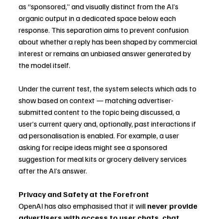
as “sponsored,” and visually distinct from the AI’s 
organic output in a dedicated space below each 
response. This separation aims to prevent confusion 
about whether a reply has been shaped by commercial 
interest or remains an unbiased answer generated by 
the model itself.
Under the current test, the system selects which ads to 
show based on context — matching advertiser-
submitted content to the topic being discussed, a 
user’s current query and, optionally, past interactions if 
ad personalisation is enabled. For example, a user 
asking for recipe ideas might see a sponsored 
suggestion for meal kits or grocery delivery services 
after the AI’s answer.
Privacy and Safety at the Forefront
OpenAI has also emphasised that it will 
never provide 
advertisers with access to user chats, chat 