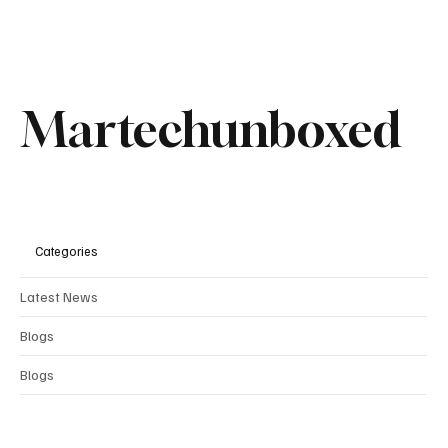
Comments
Write a comment...
Martechunboxed
Why Sanlorenzo Is Betting on Brand to Drive
Growth Beyond Its Products
Categories
Latest News
Blogs
Blogs