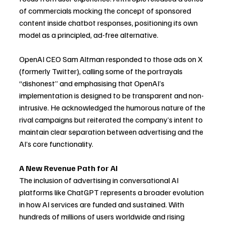
of commercials mocking the concept of sponsored 
content inside chatbot responses, positioning its own 
model as a principled, ad-free alternative.
OpenAI CEO Sam Altman responded to those ads on X 
(formerly Twitter), calling some of the portrayals 
“dishonest” and emphasising that OpenAI’s 
implementation is designed to be transparent and non-
intrusive. He acknowledged the humorous nature of the 
rival campaigns but reiterated the company’s intent to 
maintain clear separation between advertising and the 
AI’s core functionality.
A New Revenue Path for AI
The inclusion of advertising in conversational AI 
platforms like ChatGPT represents a broader evolution 
in how AI services are funded and sustained. With 
hundreds of millions of users worldwide and rising 