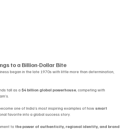
gs to a Billion-Dollar Bite
iness began in the late 1970s with little more than determination, 
ds tall as a 
$4 billion global powerhouse
, competing with 
am’s. 
become one of India’s most inspiring examples of how 
smart 
ional favorite into a global success story.
tament to 
the power of authenticity, regional identity, and brand 