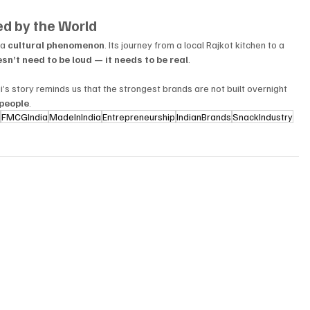
ved by the World
a 
cultural phenomenon
. Its journey from a local Rajkot kitchen to a 
sn’t need to be loud — it needs to be real
.
i’s story reminds us that the strongest brands are not built overnight 
people
.
s
FMCGIndia
MadeInIndia
Entrepreneurship
IndianBrands
SnackIndustry