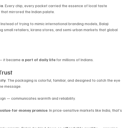
ia
. Every chip, every packet carried the essence of local taste 
that mirrored the Indian palate.
nstead of trying to mimic international branding models, Balaji 
ing small retailers, kirana stores, and semi-urban markets that global 
— it became 
a part of daily life
 for millions of Indians.
Trust
city
. The packaging is colorful, familiar, and designed to catch the eye 
he message. 
esign — communicates warmth and reliability.
 
value-for-money promise
. In price-sensitive markets like India, that’s 