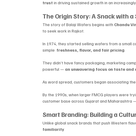
trust
 in driving sustained growth in an increasingl
The Origin Story: A Snack with a
The story of Balaji Wafers begins with 
Chandu Vir
to seek work in Rajkot. 
In 1974, they started selling wafers from a small 
simple: 
freshness, flavor, and fair pricing
.
They didn’t have fancy packaging, marketing cam
powerful — 
an unwavering focus on taste and 
As word spread, customers began associating the na
By the 1990s, when larger FMCG players were trying 
customer base across Gujarat and Maharashtra — 
Smart Branding: Building a Cultu
Unlike global snack brands that push Western flavors
familiarity
. 