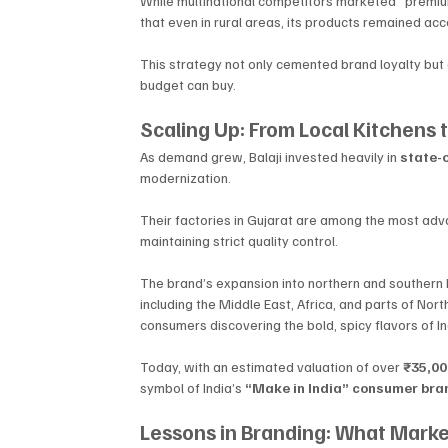
While multinational competitors marketed “premium
that even in rural areas, its products remained acc
This strategy not only cemented brand loyalty but a
budget can buy.
Scaling Up: From Local Kitchens 
As demand grew, Balaji invested heavily in 
state-o
modernization. 
Their factories in Gujarat are among the most adva
maintaining strict quality control.
The brand’s expansion into northern and southern I
including the Middle East, Africa, and parts of Nort
consumers discovering the bold, spicy flavors of In
Today, with an estimated valuation of over 
₹35,000
symbol of India’s 
“Make in India” consumer bran
Lessons in Branding: What Mark