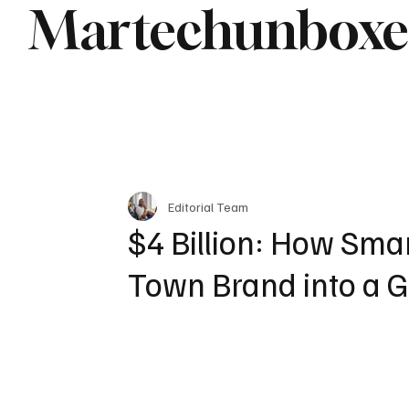
Martechunbox
Editorial Team
$4 Billion: How Sma
Town Brand into a 