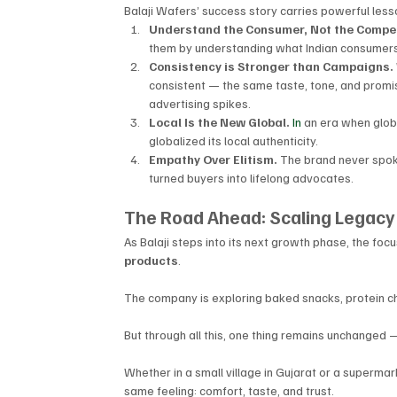
Balaji Wafers’ success story carries powerful les
Understand the Consumer, Not the Compet
them by understanding what Indian consumers a
Consistency is Stronger than Campaigns. 
consistent — the same taste, tone, and promi
advertising spikes.
Local Is the New Global. 
In
 an era when globa
globalized its local authenticity.
Empathy Over Elitism. 
The brand never spo
turned buyers into lifelong advocates.
The Road Ahead: Scaling Legacy
As Balaji steps into its next growth phase, the focus
products
. 
The company is exploring baked snacks, protein chi
But through all this, one thing remains unchanged —
Whether in a small village in Gujarat or a supermark
same feeling: comfort, taste, and trust.