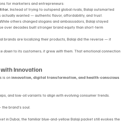
sons for marketers and entrepreneurs:
itor. 
Instead of trying to outspend global rivals, Balaji outsmarted 
ctually wanted — authentic flavor, affordability, and trust.
While others changed slogans and ambassadors, Balaji stayed 
se over decades built stronger brand equity than short-term 
l brands are localizing their products, Balaji did the reverse — it 
ke 
down
 to its customers; it grew 
with
 them. That emotional connection 
 with Innovation
 is on 
innovation, digital transformation, and health-conscious 
ps, and low-oil variants to align with evolving consumer trends.
 the brand’s soul. 
et in Dubai, the familiar blue-and-yellow Balaji packet still evokes the 