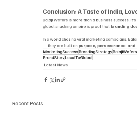
Conclusion: A Taste of India, Lo
Balaji Wafers is more than a business success; it’s 
global snacking empire is proof that 
branding doe
In a world chasing viral marketing campaigns, Balaj
— they are built on 
purpose, perseverance, and 
MarketingSuccess
BrandingStrategy
BalajiWafer
BrandStory
LocalToGlobal
Latest News
Recent Posts