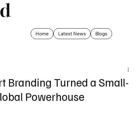
ed
Home
Latest News
Blogs
rt Branding Turned a Small-
Global Powerhouse