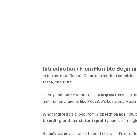
Introduction: From Humble Beginnin
In the heart of Rajkot, Gujarat, a modest snack bus
taste, and trust. 
Today, that same venture — 
Balaji Wafers
 — stan
multinational giants like PepsiCo’s Lay’s and Haldir
What started as a local family operation has now 
branding and consistent quality
 can turn a reg
Balaji’s journey is not just about chips — it’s a tes