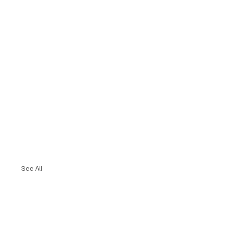
See All