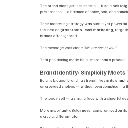
The brand didn’t just sell snacks — it sold 
nostalg
preferences — a balance of spice, salt, and crunch 
Their marketing strategy was subtle yet powerful. I
focused on 
grassroots-level marketing
, target
brands often ignored.
The message was clear: 
“We are one of you.”
That positioning made Balaji more than a product 
Brand Identity: Simplicity Meets 
Balaji’s biggest branding strength lies in its 
simpli
on crowded shelves — without overcomplicating t
The logo itself — a smiling face with a cheerful d
More importantly, Balaji never compromised on its
a crucial differentiator. 