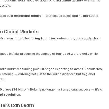
” variants, Balaji doubled down on 
affordable quality
 — ensuring 
essible.
lso built 
emotional equity
 — a priceless asset that no marketing 
to Global Markets
f-the-art manufacturing facilities
, automation, and supply chain 
nced in Asia, producing thousands of tonnes of wafers daily while 
ndia marked a turning point. It began exporting to 
over 15 countries
, 
h America — catering not just to the Indian diaspora but to global 
dia.
 crore ($4 billion)
, Balaji is no longer just a regional success — it’s a 
d revolution
.
eters Can Learn