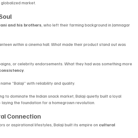
y globalized market.
 Soul
ani and his brothers
, who left their farming background in Jamnagar 
canteen within a cinema hall. What made their product stand out was 
paigns, or celebrity endorsements. What they had was something more 
consistency
. 
me “Balaji” with reliability and quality.
to dominate the Indian snack market, Balaji quietly built a loyal 
laying the foundation for a homegrown revolution.
ral Connection
 or aspirational lifestyles, Balaji built its empire on 
cultural 