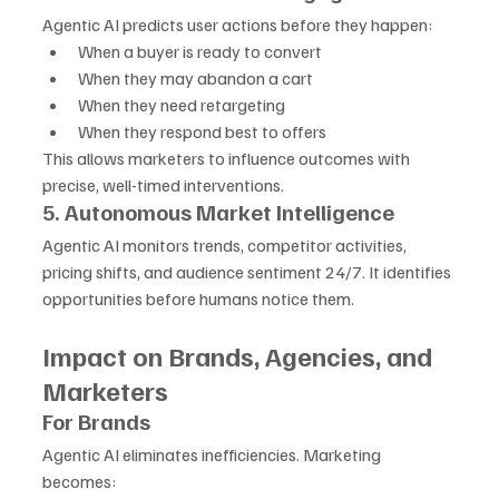
Agentic AI predicts user actions before they happen:
When a buyer is ready to convert
When they may abandon a cart
When they need retargeting
When they respond best to offers
This allows marketers to influence outcomes with 
precise, well-timed interventions.
5. Autonomous Market Intelligence
Agentic AI monitors trends, competitor activities, 
pricing shifts, and audience sentiment 24/7. It identifies 
opportunities before humans notice them.
Impact on Brands, Agencies, and 
Marketers
For Brands
Agentic AI eliminates inefficiencies. Marketing 
becomes: