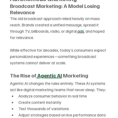
Broadcast Marketing: A Model Losing 
Relevance
The old broadcast approach relied heavily on mass 
reach. Brands created a unified message, spread it 
through TV, billboards, radio, or digital
 ads
, and hoped 
for relevance. 
While effective for decades, today’s consumers expect 
personalized experiences—something broadcast 
systems cannot deliver at scale.
The Rise of
 Agentic AI
 Marketing
Agentic AI changes the rules entirely. These AI systems 
act like digital marketing teams that never sleep. They:
Analyze consumer behavior in real time
Create content instantly
Test thousands of variations
Adjust strategies based on live performance data