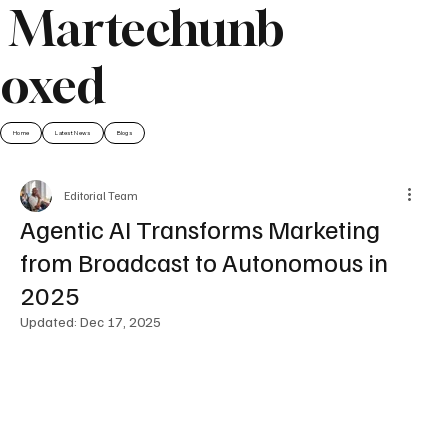
Martechunb
oxed
Home
Latest News
Blogs
Editorial Team
Agentic AI Transforms Marketing
from Broadcast to Autonomous in
2025
Updated:
Dec 17, 2025