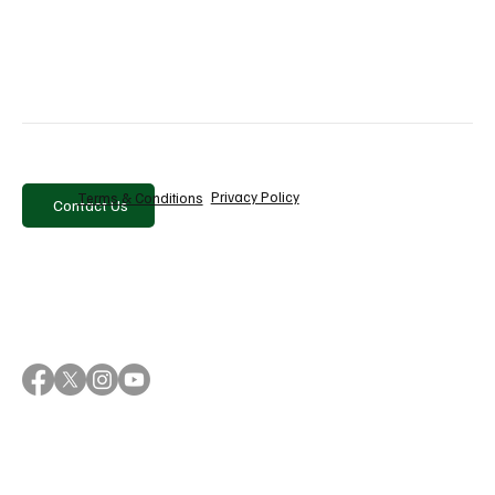
Recent Posts
See All
Privacy Policy
Terms & Conditions
Contact Us