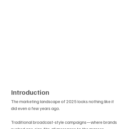
Introduction
The marketing landscape of 2025 looks nothing like it 
did even a few years ago. 
Traditional broadcast-style campaigns—where brands 