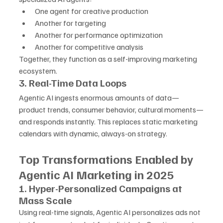
One agent for creative production
Another for targeting
Another for performance optimization
Another for competitive analysis
Together, they function as a self-improving marketing 
ecosystem.
3. Real-Time Data Loops
Agentic AI ingests enormous amounts of data—
product trends, consumer behavior, cultural moments—
and responds instantly. This replaces static marketing 
calendars with dynamic, always-on strategy.
Top Transformations Enabled by 
Agentic AI Marketing in 2025
1. Hyper-Personalized Campaigns at 
Mass Scale
Using real-time signals, Agentic AI personalizes ads not 