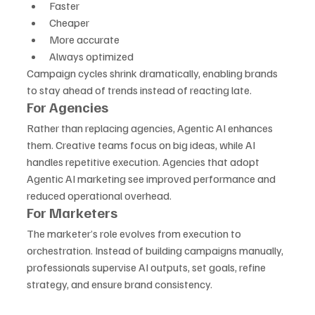
Faster
Cheaper
More accurate
Always optimized
Campaign cycles shrink dramatically, enabling brands 
to stay ahead of trends instead of reacting late.
For Agencies
Rather than replacing agencies, Agentic AI enhances 
them. Creative teams focus on big ideas, while AI 
handles repetitive execution. Agencies that adopt 
Agentic AI marketing see improved performance and 
reduced operational overhead.
For Marketers
The marketer’s role evolves from execution to 
orchestration. Instead of building campaigns manually, 
professionals supervise AI outputs, set goals, refine 
strategy, and ensure brand consistency.