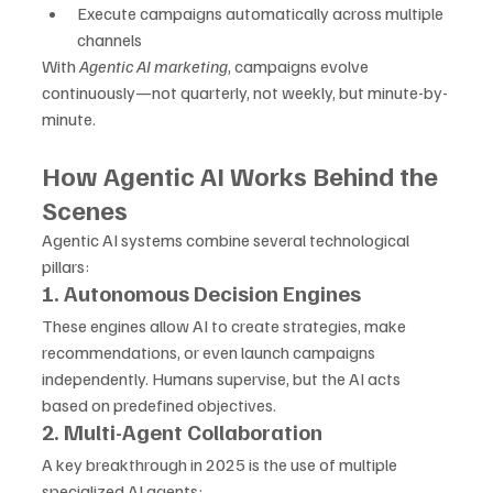
Execute campaigns automatically across multiple 
channels
With 
Agentic AI marketing
, campaigns evolve 
continuously—not quarterly, not weekly, but minute-by-
minute.
How Agentic AI Works Behind the 
Scenes
Agentic AI systems combine several technological 
pillars:
1. Autonomous Decision Engines
These engines allow AI to create strategies, make 
recommendations, or even launch campaigns 
independently. Humans supervise, but the AI acts 
based on predefined objectives.
2. Multi-Agent Collaboration
A key breakthrough in 2025 is the use of multiple 
specialized AI agents: