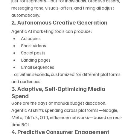
just for segments—but for individuals. Creative assets, 
messaging tone, visuals, offers, and timing all adjust 
automatically.
2. Autonomous Creative Generation
Agentic AI marketing tools can produce:
Ad copies
Short videos
Social posts
Landing pages
Email sequences
…all within seconds, customized for different platforms 
and audiences.
3. Adaptive, Self-Optimizing Media 
Spend
Gone are the days of manual budget allocation. 
Agentic AI shifts spending across platforms—Google, 
Meta, TikTok, OTT, influencer networks—based on real-
time ROI.
4. Predictive Consumer Engagement