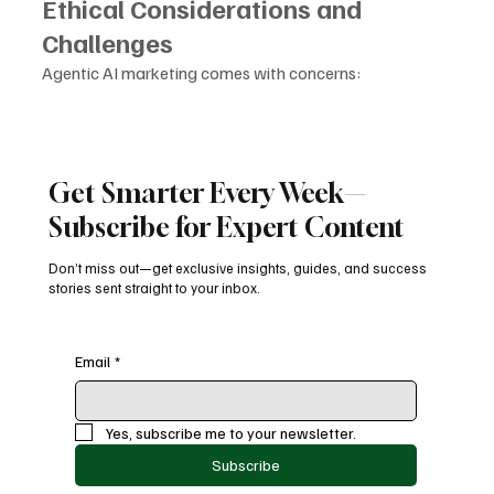
Ethical Considerations and 
Challenges
Agentic AI marketing comes with concerns:
Ensuring transparency in autonomous decisions
Preventing bias in targeting
Maintaining consumer privacy
Avoiding over-automation that feels intrusive
Get Smarter Every Week—
Brands must balance automation with emotional 
Subscribe for Expert Content
intelligence to maintain trust.
Don’t miss out—get exclusive insights, guides, and success
Conclusion
stories sent straight to your inbox.
2025 has officially become the year marketing turned 
autonomous. 
Email
*
With the rise of 
Agentic AI marketing
, brands have 
shifted from broad, impersonal broadcast methods to 
Yes, subscribe me to your newsletter.
intelligent, adaptive, and fully automated marketing 
Subscribe
ecosystems.