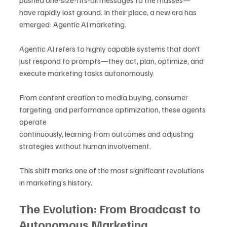
pushed one-size-fits-all messages to the masses—
have rapidly lost ground. In their place, a new era has 
emerged: Agentic AI marketing.
Agentic AI refers to highly capable systems that don’t 
just respond to prompts—they act, plan, optimize, and 
execute marketing tasks autonomously. 
From content creation to media buying, consumer 
targeting, and performance optimization, these agents 
operate 
continuously, learning from outcomes and adjusting 
strategies without human involvement.
This shift marks one of the most significant revolutions 
in marketing’s history.
The Evolution: From Broadcast to 
Autonomous Marketing