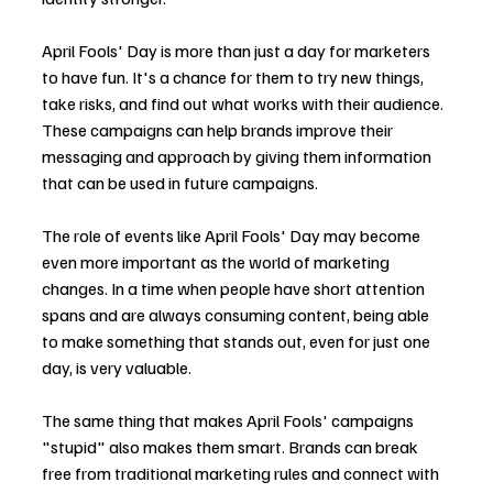
April Fools' Day is more than just a day for marketers 
to have fun. It's a chance for them to try new things, 
take risks, and find out what works with their audience. 
These campaigns can help brands improve their 
messaging and approach by giving them information 
that can be used in future campaigns.
The role of events like April Fools' Day may become 
even more important as the world of marketing 
changes. In a time when people have short attention 
spans and are always consuming content, being able 
to make something that stands out, even for just one 
day, is very valuable.
The same thing that makes April Fools' campaigns 
"stupid" also makes them smart. Brands can break 
free from traditional marketing rules and connect with 