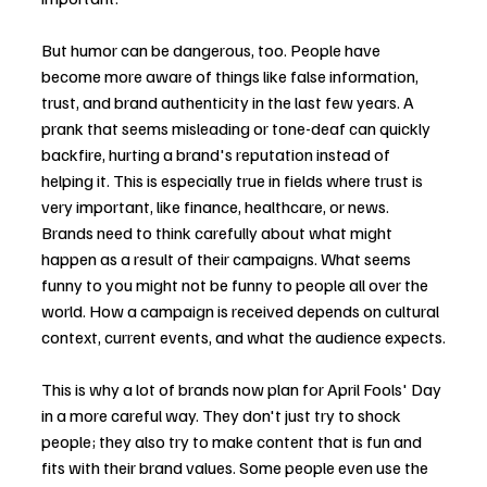
But humor can be dangerous, too. People have 
become more aware of things like false information, 
trust, and brand authenticity in the last few years. A 
prank that seems misleading or tone-deaf can quickly 
backfire, hurting a brand's reputation instead of 
helping it. This is especially true in fields where trust is 
very important, like finance, healthcare, or news.
Brands need to think carefully about what might 
happen as a result of their campaigns. What seems 
funny to you might not be funny to people all over the 
world. How a campaign is received depends on cultural 
context, current events, and what the audience expects.
This is why a lot of brands now plan for April Fools' Day 
in a more careful way. They don't just try to shock 
people; they also try to make content that is fun and 
fits with their brand values. Some people even use the 