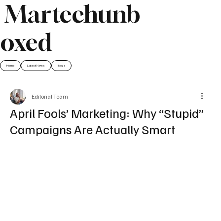
Martechunb
oxed
Home
Latest News
Blogs
Editorial Team
April Fools’ Marketing: Why “Stupid”
Campaigns Are Actually Smart