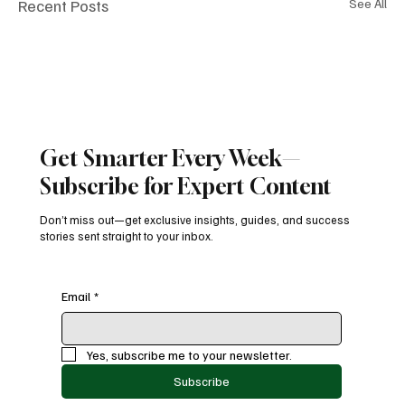
Recent Posts
See All
Get Smarter Every Week—
Subscribe for Expert Content
Don’t miss out—get exclusive insights, guides, and success
stories sent straight to your inbox.
Email
*
Yes, subscribe me to your newsletter.
Subscribe
Comments