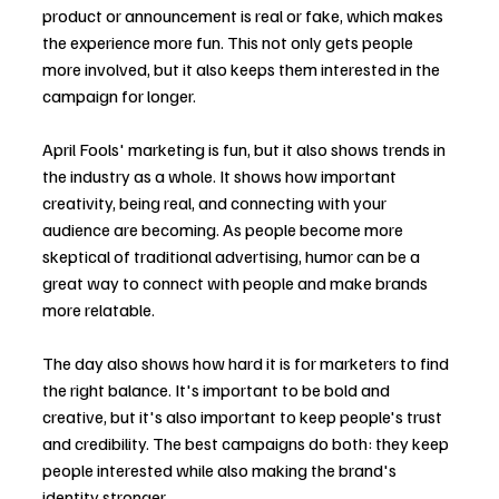
product or announcement is real or fake, which makes 
the experience more fun. This not only gets people 
more involved, but it also keeps them interested in the 
campaign for longer.
April Fools' marketing is fun, but it also shows trends in 
the industry as a whole. It shows how important 
creativity, being real, and connecting with your 
audience are becoming. As people become more 
skeptical of traditional advertising, humor can be a 
great way to connect with people and make brands 
more relatable.
The day also shows how hard it is for marketers to find 
the right balance. It's important to be bold and 
creative, but it's also important to keep people's trust 
and credibility. The best campaigns do both: they keep 
people interested while also making the brand's 
identity stronger.