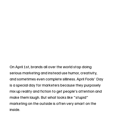
On April 1st, brands all over the world stop doing 
serious marketing and instead use humor, creativity, 
and sometimes even complete silliness. April Fools' Day 
is a special day for marketers because they purposely 
mix up reality and fiction to get people's attention and 
make them laugh. But what looks like "stupid" 
marketing on the outside is often very smart on the 
inside.