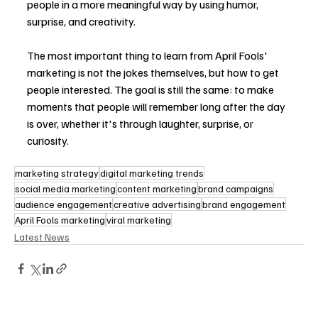
people in a more meaningful way by using humor, 
surprise, and creativity.
The most important thing to learn from April Fools' 
marketing is not the jokes themselves, but how to get 
people interested. The goal is still the same: to make 
moments that people will remember long after the day 
is over, whether it's through laughter, surprise, or 
curiosity.
marketing strategy
digital marketing trends
social media marketing
content marketing
brand campaigns
audience engagement
creative advertising
brand engagement
April Fools marketing
viral marketing
Latest News