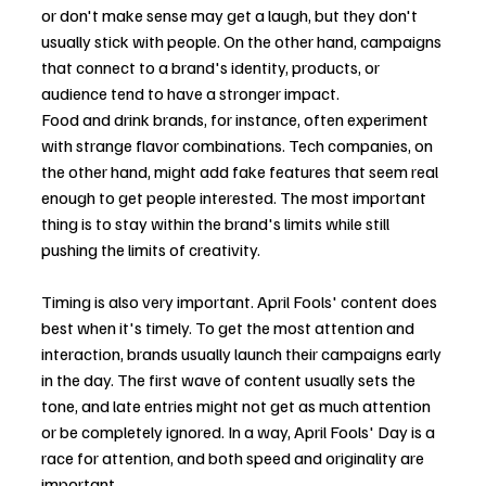
or don't make sense may get a laugh, but they don't 
usually stick with people. On the other hand, campaigns 
that connect to a brand's identity, products, or 
audience tend to have a stronger impact.
Food and drink brands, for instance, often experiment 
with strange flavor combinations. Tech companies, on 
the other hand, might add fake features that seem real 
enough to get people interested. The most important 
thing is to stay within the brand's limits while still 
pushing the limits of creativity.
Timing is also very important. April Fools' content does 
best when it's timely. To get the most attention and 
interaction, brands usually launch their campaigns early 
in the day. The first wave of content usually sets the 
tone, and late entries might not get as much attention 
or be completely ignored. In a way, April Fools' Day is a 
race for attention, and both speed and originality are 
important.