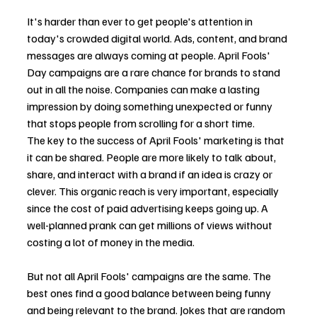
It's harder than ever to get people's attention in 
today's crowded digital world. Ads, content, and brand 
messages are always coming at people. April Fools' 
Day campaigns are a rare chance for brands to stand 
out in all the noise. Companies can make a lasting 
impression by doing something unexpected or funny 
that stops people from scrolling for a short time.
The key to the success of April Fools' marketing is that 
it can be shared. People are more likely to talk about, 
share, and interact with a brand if an idea is crazy or 
clever. This organic reach is very important, especially 
since the cost of paid advertising keeps going up. A 
well-planned prank can get millions of views without 
costing a lot of money in the media.
But not all April Fools' campaigns are the same. The 
best ones find a good balance between being funny 
and being relevant to the brand. Jokes that are random 