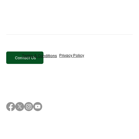
Privacy Policy
Terms & Conditions
Contact Us