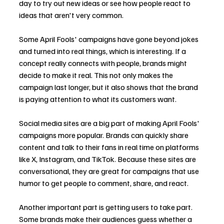
day to try out new ideas or see how people react to 
ideas that aren't very common.
Some April Fools' campaigns have gone beyond jokes 
and turned into real things, which is interesting. If a 
concept really connects with people, brands might 
decide to make it real. This not only makes the 
campaign last longer, but it also shows that the brand 
is paying attention to what its customers want.
Social media sites are a big part of making April Fools' 
campaigns more popular. Brands can quickly share 
content and talk to their fans in real time on platforms 
like X, Instagram, and TikTok. Because these sites are 
conversational, they are great for campaigns that use 
humor to get people to comment, share, and react.
Another important part is getting users to take part. 
Some brands make their audiences guess whether a 