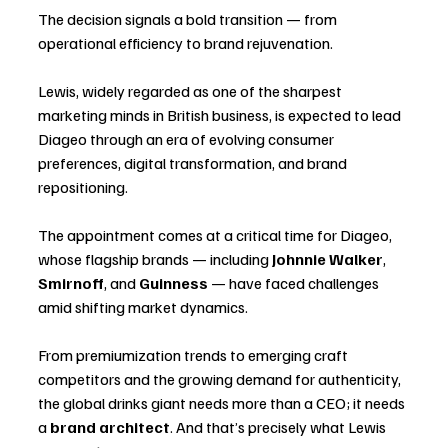
The decision signals a bold transition — from 
operational efficiency to brand rejuvenation. 
Lewis, widely regarded as one of the sharpest 
marketing minds in British business, is expected to lead 
Diageo through an era of evolving consumer 
preferences, digital transformation, and brand 
repositioning.
The appointment comes at a critical time for Diageo, 
whose flagship brands — including 
Johnnie Walker
, 
Smirnoff
, and 
Guinness
 — have faced challenges 
amid shifting market dynamics. 
From premiumization trends to emerging craft 
competitors and the growing demand for authenticity, 
the global drinks giant needs more than a CEO; it needs 
a 
brand architect
. And that’s precisely what Lewis 