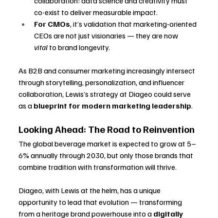
collaboration: data science and creativity must 
co-exist to deliver measurable impact.
For CMOs
, it’s validation that marketing-oriented 
CEOs are not just visionaries — they are now 
vital
 to brand longevity.
As B2B and consumer marketing increasingly intersect 
through storytelling, personalization, and influencer 
collaboration, Lewis’s strategy at Diageo could serve 
as a 
blueprint for modern marketing leadership
.
Looking Ahead: The Road to Reinvention
The global beverage market is expected to grow at 5–
6% annually through 2030, but only those brands that 
combine tradition with transformation will thrive. 
Diageo, with Lewis at the helm, has a unique 
opportunity to lead that evolution — transforming 
from a heritage brand powerhouse into a 
digitally 