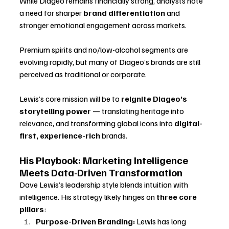
While Diageo remains financially strong, analysts note 
a need for sharper 
brand differentiation
 and 
stronger emotional engagement across markets. 
Premium spirits and no/low-alcohol segments are 
evolving rapidly, but many of Diageo’s brands are still 
perceived as traditional or corporate.
Lewis’s core mission will be to 
reignite Diageo’s 
storytelling power
 — translating heritage into 
relevance, and transforming global icons into 
digital-
first, experience-rich
 brands.
His Playbook: Marketing Intelligence 
Meets Data-Driven Transformation
Dave Lewis’s leadership style blends intuition with 
intelligence. His strategy likely hinges on 
three core 
pillars
:
Purpose-Driven Branding:
 Lewis has long 