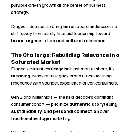
purpose-driven growth at the center of business 
strategy. 
Diageo’s decision to bring him on board underscores a 
shift away from purely financial leadership toward 
brand regeneration and cultural relevance
.
The Challenge: Rebuilding Relevance in a 
Saturated Market
Diageo’s current challenge isn’t just market share; it’s 
meaning
. Many of its legacy brands face declining 
resonance with younger, experience-driven consumers. 
Gen Z and Millennials — the next decade’s dominant 
consumer cohort — prioritize 
authentic storytelling, 
sustainability, and personal connection
 over 
traditional heritage marketing.