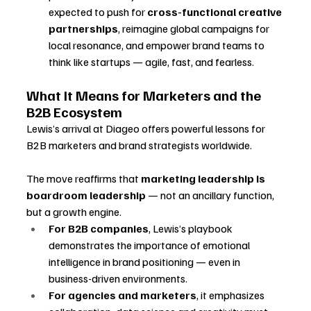
expected to push for 
cross-functional creative 
partnerships
, reimagine global campaigns for 
local resonance, and empower brand teams to 
think like startups — agile, fast, and fearless.
What It Means for Marketers and the 
B2B Ecosystem
Lewis’s arrival at Diageo offers powerful lessons for 
B2B marketers and brand strategists worldwide. 
The move reaffirms that 
marketing leadership is 
boardroom leadership
 — not an ancillary function, 
but a growth engine.
For B2B companies
, Lewis’s playbook 
demonstrates the importance of emotional 
intelligence in brand positioning — even in 
business-driven environments.
For agencies and marketers
, it emphasizes 