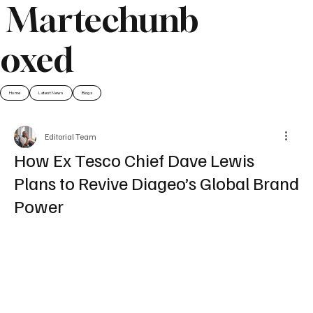
Martechunb
oxed
Home
Latest News
Blogs
Editorial Team
How Ex Tesco Chief Dave Lewis
Plans to Revive Diageo’s Global Brand
Power