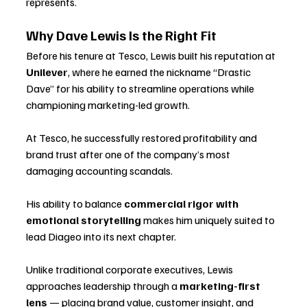
represents.
Why Dave Lewis Is the Right Fit
Before his tenure at Tesco, Lewis built his reputation at 
Unilever
, where he earned the nickname “Drastic 
Dave” for his ability to streamline operations while 
championing marketing-led growth. 
At Tesco, he successfully restored profitability and 
brand trust after one of the company’s most 
damaging accounting scandals. 
His ability to balance 
commercial rigor with 
emotional storytelling
 makes him uniquely suited to 
lead Diageo into its next chapter.
Unlike traditional corporate executives, Lewis 
approaches leadership through a 
marketing-first 
lens
 — placing brand value, customer insight, and 