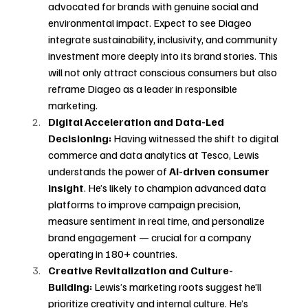
advocated for brands with genuine social and 
environmental impact. Expect to see Diageo 
integrate sustainability, inclusivity, and community 
investment more deeply into its brand stories. This 
will not only attract conscious consumers but also 
reframe Diageo as a leader in responsible 
marketing.
Digital Acceleration and Data-Led 
Decisioning:
 Having witnessed the shift to digital 
commerce and data analytics at Tesco, Lewis 
understands the power of 
AI-driven consumer 
insight
. He’s likely to champion advanced data 
platforms to improve campaign precision, 
measure sentiment in real time, and personalize 
brand engagement — crucial for a company 
operating in 180+ countries.
Creative Revitalization and Culture-
Building:
 Lewis’s marketing roots suggest he’ll 
prioritize creativity and internal culture. He’s 