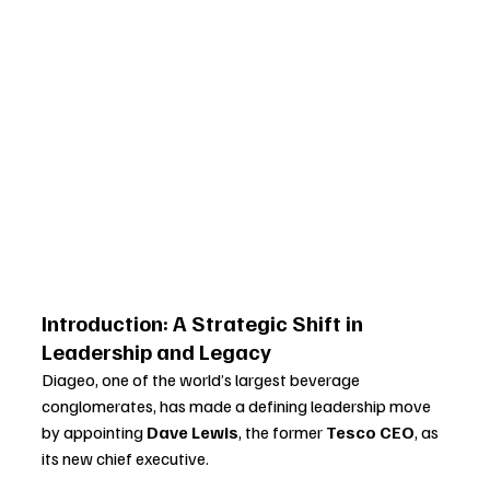
Introduction: A Strategic Shift in 
Leadership and Legacy
Diageo, one of the world’s largest beverage 
conglomerates, has made a defining leadership move 
by appointing 
Dave Lewis
, the former 
Tesco CEO
, as 
its new chief executive. 