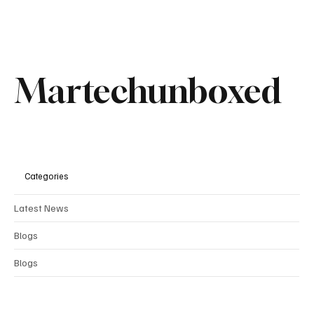
Recent Posts
See All
Martechunboxed
Categories
Latest News
Blogs
Blogs