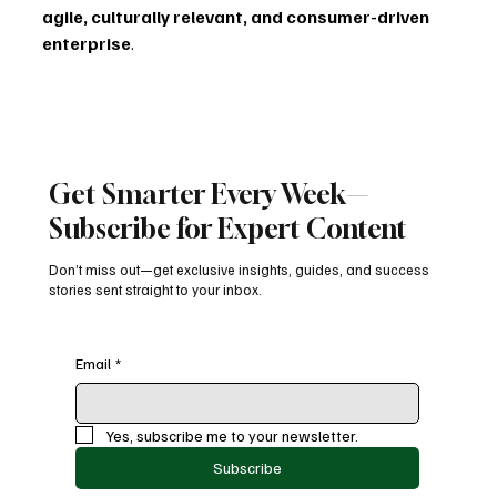
agile, culturally relevant, and consumer-driven 
enterprise
.
The key will be balance: maintaining Diageo’s historic 
prestige while infusing its brands with the curiosity, 
creativity, and courage needed to engage the next 
generation.
Get Smarter Every Week—
Subscribe for Expert Content
If Dave Lewis can apply his Tesco-tested resilience and 
Unilever-bred marketing genius, Diageo’s revival won’t 
Don’t miss out—get exclusive insights, guides, and success
just be a turnaround story — it will be a 
case study in 
stories sent straight to your inbox.
global brand reinvention
.
marketingstrategy
b2bmarketing
marketingweek
diageo
consumerbehavior
davelewis
leadership
brandrevival
branding
Email
*
digitalmarketing
Latest News
Yes, subscribe me to your newsletter.
Subscribe