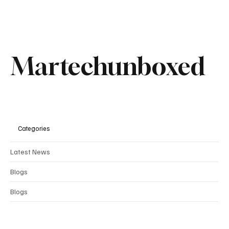
Martechunboxed
Categories
Latest News
Comments
Blogs
Blogs
Write a comment...