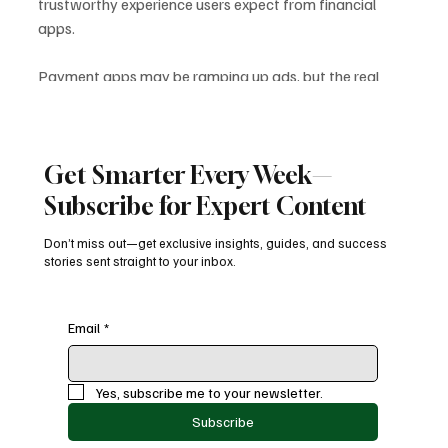
trustworthy experience users expect from financial 
apps.
Payment apps may be ramping up ads, but the real 
question remains: 
Is trust worth the risk? 
Only those 
who protect it will thrive in the long run.
DigitalPayments
PaymentExperience
DataPrivacy
AppAdvertising
FintechSecurity
FintechAds
AdMonetization
FintechInsights
Get Smarter Every Week—
UserTrust
PaymentApps
Subscribe for Expert Content
Latest News
Don’t miss out—get exclusive insights, guides, and success
stories sent straight to your inbox.
Email
*
Recent Posts
See All
Yes, subscribe me to your newsletter.
Subscribe