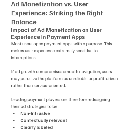
Ad Monetization vs. User 
Experience: Striking the Right 
Balance
Impact of Ad Monetization on User 
Experience in Payment Apps
Most users open payment apps with a purpose. This 
makes user experience extremely sensitive to 
interruptions. 
If ad growth compromises smooth navigation, users 
may perceive the platform as unreliable or profit-driven 
rather than service-oriented.
Leading payment players are therefore redesigning 
their ad strategies to be:
Non-intrusive
Contextually relevant
Clearly labeled