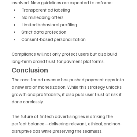
involved. New guidelines are expected to enforce:
Transparent ad labeling
No misleading offers
Limited behavioral profiling
Strict data protection
Consent-based personalization
Compliance will not only protect users but also build 
long-term brand trust for payment platforms.
Conclusion
The race for ad revenue has pushed payment apps into 
a new era of monetization. While this strategy unlocks 
growth and profitability, it also puts user trust at risk if 
done carelessly. 
The future of fintech advertising lies in striking the 
perfect balance—delivering relevant, ethical, and non-
disruptive ads while preserving the seamless, 