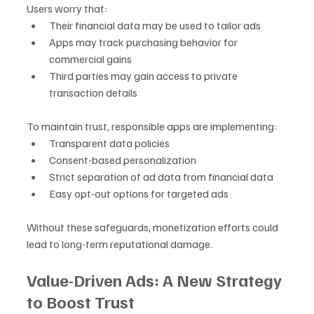
Users worry that:
Their financial data may be used to tailor ads
Apps may track purchasing behavior for 
commercial gains
Third parties may gain access to private 
transaction details
To maintain trust, responsible apps are implementing:
Transparent data policies
Consent-based personalization
Strict separation of ad data from financial data
Easy opt-out options for targeted ads
Without these safeguards, monetization efforts could 
lead to long-term reputational damage.
Value-Driven Ads: A New Strategy 
to Boost Trust