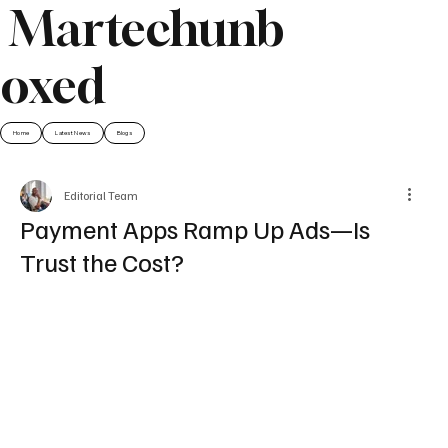
Martechunb
oxed
Home
Latest News
Blogs
Editorial Team
Payment Apps Ramp Up Ads—Is
Trust the Cost?