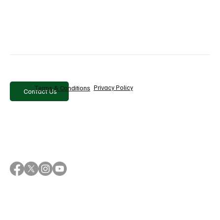
Why Sanlorenzo Is Betting on Brand to Drive
Growth Beyond Its Products
Privacy Policy
Terms & Conditions
Contact Us