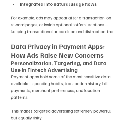
Integrated into natural usage flows
For example, ads may appear after a transaction, on 
reward pages, or inside optional “offers” sections—
keeping transactional areas clean and distraction-free.
Data Privacy in Payment Apps: 
How Ads Raise New Concerns
Personalization, Targeting, and Data 
Use in Fintech Advertising
Payment apps hold some of the most sensitive data 
available—spending habits, transaction history, bill 
payments, merchant preferences, and location 
patterns. 
This makes targeted advertising extremely powerful 
but equally risky.