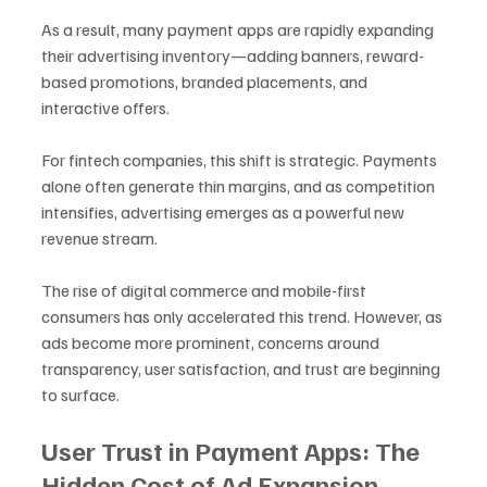
As a result, many payment apps are rapidly expanding 
their advertising inventory—adding banners, reward-
based promotions, branded placements, and 
interactive offers.
For fintech companies, this shift is strategic. Payments 
alone often generate thin margins, and as competition 
intensifies, advertising emerges as a powerful new 
revenue stream. 
The rise of digital commerce and mobile-first 
consumers has only accelerated this trend. However, as 
ads become more prominent, concerns around 
transparency, user satisfaction, and trust are beginning 
to surface.
User Trust in Payment Apps: The 
Hidden Cost of Ad Expansion