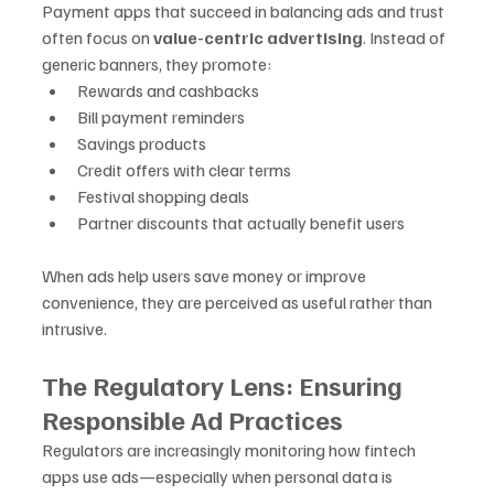
Payment apps that succeed in balancing ads and trust 
often focus on 
value-centric advertising
. Instead of 
generic banners, they promote:
Rewards and cashbacks
Bill payment reminders
Savings products
Credit offers with clear terms
Festival shopping deals
Partner discounts that actually benefit users
When ads help users save money or improve 
convenience, they are perceived as useful rather than 
intrusive.
The Regulatory Lens: Ensuring 
Responsible Ad Practices
Regulators are increasingly monitoring how fintech 
apps use ads—especially when personal data is 