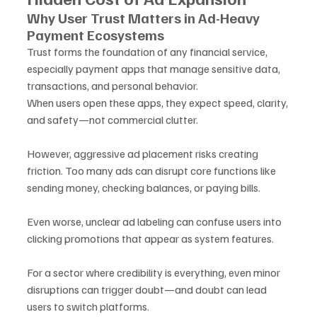
Why User Trust Matters in Ad-Heavy 
Payment Ecosystems
Trust forms the foundation of any financial service, 
especially payment apps that manage sensitive data, 
transactions, and personal behavior.
When users open these apps, they expect speed, clarity, 
and safety—not commercial clutter.
However, aggressive ad placement risks creating 
friction. Too many ads can disrupt core functions like 
sending money, checking balances, or paying bills. 
Even worse, unclear ad labeling can confuse users into 
clicking promotions that appear as system features.
For a sector where credibility is everything, even minor 
disruptions can trigger doubt—and doubt can lead 
users to switch platforms.