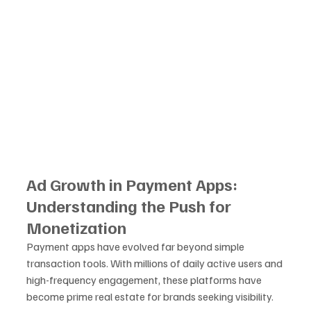
Ad Growth in Payment Apps: 
Understanding the Push for 
Monetization
Payment apps have evolved far beyond simple 
transaction tools. With millions of daily active users and 
high-frequency engagement, these platforms have 
become prime real estate for brands seeking visibility. 