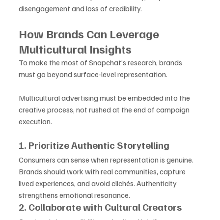
disengagement and loss of credibility.
How Brands Can Leverage 
Multicultural Insights
To make the most of Snapchat’s research, brands 
must go beyond surface-level representation. 
Multicultural advertising must be embedded into the 
creative process, not rushed at the end of campaign 
execution.
1. Prioritize Authentic Storytelling
Consumers can sense when representation is genuine. 
Brands should work with real communities, capture 
lived experiences, and avoid clichés. Authenticity 
strengthens emotional resonance.
2. Collaborate with Cultural Creators