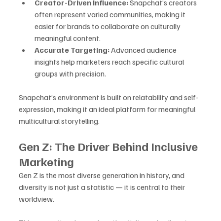
Creator-Driven Influence:
 Snapchat’s creators 
often represent varied communities, making it 
easier for brands to collaborate on culturally 
meaningful content.
Accurate Targeting:
 Advanced audience 
insights help marketers reach specific cultural 
groups with precision.
Snapchat’s environment is built on relatability and self-
expression, making it an ideal platform for meaningful 
multicultural storytelling.
Gen Z: The Driver Behind Inclusive 
Marketing
Gen Z is the most diverse generation in history, and 
diversity is not just a statistic — it is central to their 
worldview. 