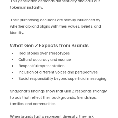
This generation demands authenticity and calls out 
tokenism instantly. 
Their purchasing decisions are heavily influenced by 
whether a brand aligns with their values, beliefs, and 
identity.
What Gen Z Expects from Brands
Real stories over stereotypes
Cultural accuracy and nuance
Respectful representation
Inclusion of different voices and perspectives
Social responsibility beyond superficial messaging
Snapchat’s findings show that Gen Z responds strongly 
to ads that reflect their backgrounds, friendships, 
families, and communities. 
When brands fail to represent diversity, they risk 