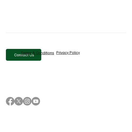
Brands that embrace representation are not only 
capturing attention but also building relationships that 
drive repeat business.
Conclusion
Multicultural advertising is shaping the future of digital 
marketing. 
Privacy Policy
Terms & Conditions
Contact Us
Snapchat’s latest findings reinforce that authenticity, 
inclusivity, and representation have become essential 
pillars of successful brand communication. 
For modern marketers aiming to win the hearts and 
minds of today’s audiences, embracing cultural 
diversity is no longer an option — it is a strategic 
necessity. 
Brands that understand, respect, and celebrate 