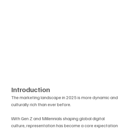
Introduction
The marketing landscape in 2025 is more dynamic and 
culturally rich than ever before. 
With Gen Z and Millennials shaping global digital 
culture, representation has become a core expectation 