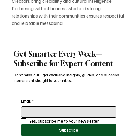
Creators bring credibility and cultural intelligence. 
Partnering with influencers who hold strong 
relationships with their communities ensures respectful 
and relatable messaging.
3. Use Culturally Relevant AR 
Experiences
Snapchat’s AR tools allow brands to create festival-
Get Smarter Every Week—
themed filters, language-based overlays, and fun 
interaction mirroring cultural celebrations. These 
Subscribe for Expert Content
immersive experiences capture interest and spark 
virality.
Don’t miss out—get exclusive insights, guides, and success
stories sent straight to your inbox.
4. Integrate Diversity into Year-Round 
Strategy
Representation should not be limited to holidays or 
Email
*
special months. Brands that include diversity 
consistently — in casting, messaging, and creative 
direction — see long-term trust and loyalty.
Yes, subscribe me to your newsletter.
5. Invest in Community Research
Subscribe
Understanding the cultural nuances of different groups 