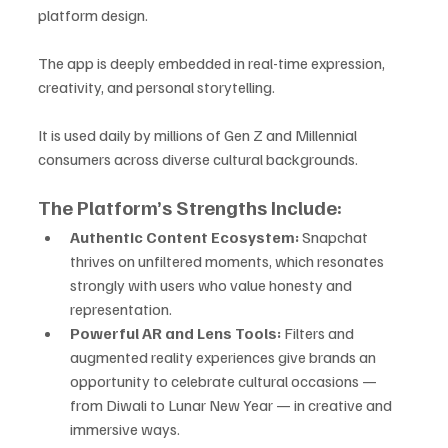
platform design. 
The app is deeply embedded in real-time expression, 
creativity, and personal storytelling. 
It is used daily by millions of Gen Z and Millennial 
consumers across diverse cultural backgrounds.
The Platform’s Strengths Include:
Authentic Content Ecosystem:
 Snapchat 
thrives on unfiltered moments, which resonates 
strongly with users who value honesty and 
representation.
Powerful AR and Lens Tools:
 Filters and 
augmented reality experiences give brands an 
opportunity to celebrate cultural occasions — 
from Diwali to Lunar New Year — in creative and 
immersive ways.