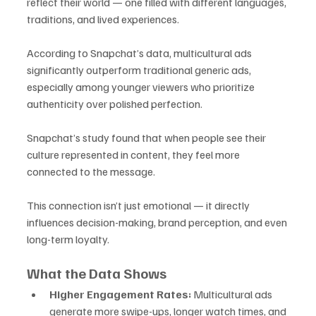
reflect their world — one filled with different languages, 
traditions, and lived experiences. 
According to Snapchat’s data, multicultural ads 
significantly outperform traditional generic ads, 
especially among younger viewers who prioritize 
authenticity over polished perfection.
Snapchat’s study found that when people see their 
culture represented in content, they feel more 
connected to the message. 
This connection isn’t just emotional — it directly 
influences decision-making, brand perception, and even 
long-term loyalty.
What the Data Shows
Higher Engagement Rates:
 Multicultural ads 
generate more swipe-ups, longer watch times, and 