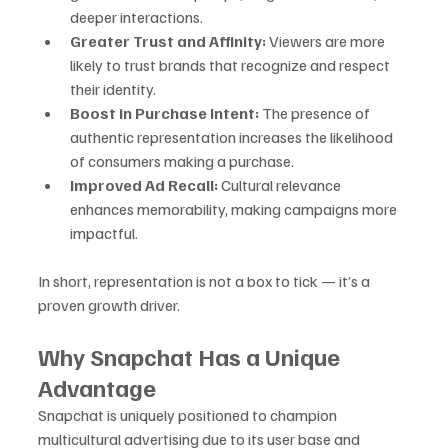
deeper interactions.
Greater Trust and Affinity:
 Viewers are more 
likely to trust brands that recognize and respect 
their identity.
Boost in Purchase Intent:
 The presence of 
authentic representation increases the likelihood 
of consumers making a purchase.
Improved Ad Recall:
 Cultural relevance 
enhances memorability, making campaigns more 
impactful.
In short, representation is not a box to tick — it’s a 
proven growth driver.
Why Snapchat Has a Unique 
Advantage
Snapchat is uniquely positioned to champion 
multicultural advertising due to its user base and 