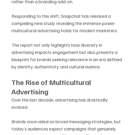
rather than a branding add-on. 
Responding to this shift, Snapchat has released a 
compelling new study revealing the immense power 
multicultural advertising holds for modern marketers. 
The report not only highlights how diversity in 
advertising impacts engagement but also presents a 
blueprint for brands seeking relevance in an era defined 
by identity, authenticity, and cultural nuance.
The Rise of Multicultural 
Advertising
Over the last decade, advertising has drastically 
evolved. 
Brands once relied on broad messaging strategies, but 
today’s audiences expect campaigns that genuinely 