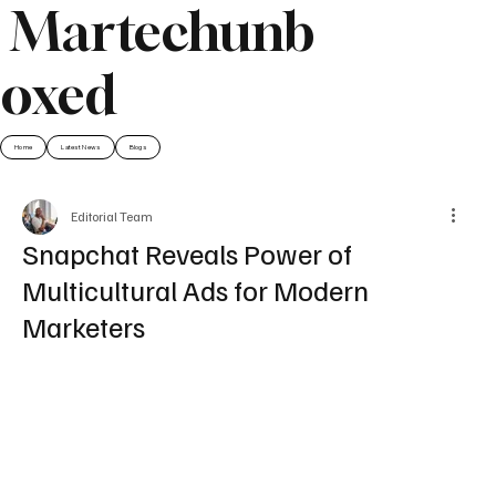
Martechunb
oxed
Home
Latest News
Blogs
Editorial Team
Snapchat Reveals Power of
Multicultural Ads for Modern
Marketers