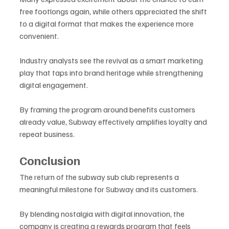
free footlongs again, while others appreciated the shift 
to a digital format that makes the experience more 
convenient.
Industry analysts see the revival as a smart marketing 
play that taps into brand heritage while strengthening 
digital engagement. 
By framing the program around benefits customers 
already value, Subway effectively amplifies loyalty and 
repeat business.
Conclusion
The return of the subway sub club represents a 
meaningful milestone for Subway and its customers. 
By blending nostalgia with digital innovation, the 
company is creating a rewards program that feels 