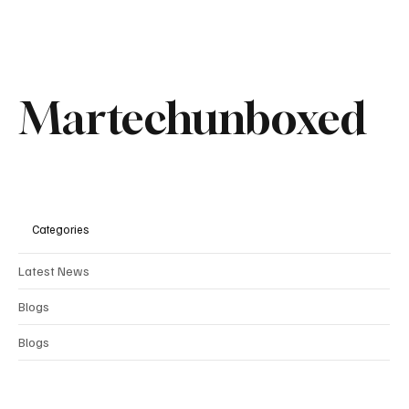
Martechunboxed
Categories
Latest News
Blogs
Comments
Blogs
Write a comment...