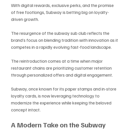
With digital rewards, exclusive perks, and the promise 
of free footlongs, Subway is betting big on loyalty-
driven growth. 
The resurgence of the subway sub club reflects the 
brand’s focus on blending tradition with innovation as it 
competes in a rapidly evolving fast-food landscape.
The reintroduction comes at a time when major 
restaurant chains are prioritizing customer retention 
through personalized offers and digital engagement. 
Subway, once known for its paper stamps and in-store 
loyalty cards, is now leveraging technology to 
modernize the experience while keeping the beloved 
concept intact.
A Modern Take on the Subway 