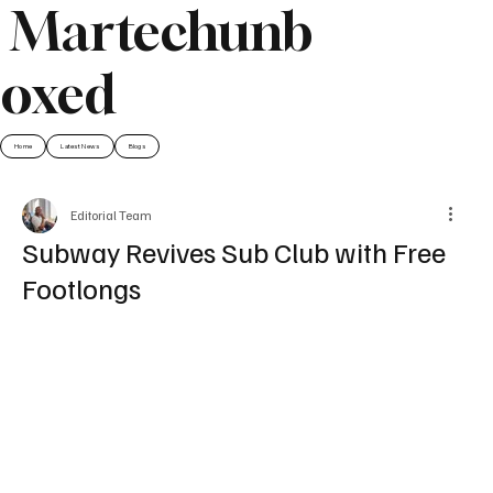
Martechunb
oxed
Home
Latest News
Blogs
Editorial Team
Subway Revives Sub Club with Free
Footlongs