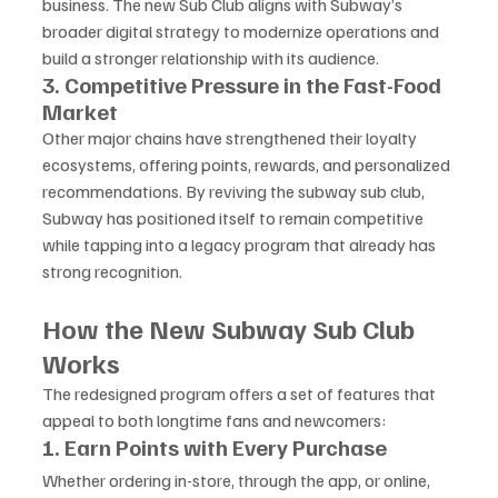
business. The new Sub Club aligns with Subway’s 
broader digital strategy to modernize operations and 
build a stronger relationship with its audience.
3. Competitive Pressure in the Fast-Food 
Market
Other major chains have strengthened their loyalty 
ecosystems, offering points, rewards, and personalized 
recommendations. By reviving the subway sub club, 
Subway has positioned itself to remain competitive 
while tapping into a legacy program that already has 
strong recognition.
How the New Subway Sub Club 
Works
The redesigned program offers a set of features that 
appeal to both longtime fans and newcomers:
1. Earn Points with Every Purchase
Whether ordering in-store, through the app, or online, 