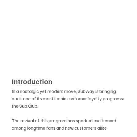
Introduction
In a nostalgic yet modern move, Subway is bringing 
back one of its most iconic customer loyalty programs: 
the Sub Club. 
The revival of this program has sparked excitement 
among longtime fans and new customers alike. 