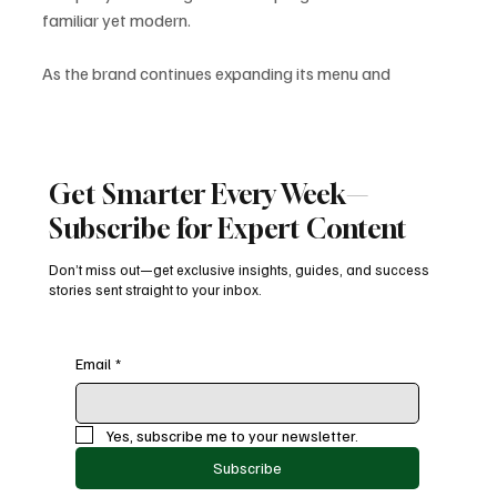
familiar yet modern. 
As the brand continues expanding its menu and 
transforming its digital ecosystem, the Sub Club revival 
is poised to play a major role in boosting engagement, 
rewarding loyal fans, and driving new customer growth.
SubwayUpdates
FoodIndustryTrends
SubwaySubClub
Get Smarter Every Week—
SubwayRewards
FastFoodNews
DigitalDining
FreeFootlongs
Subscribe for Expert Content
LoyaltyPrograms
Latest News
Don’t miss out—get exclusive insights, guides, and success
stories sent straight to your inbox.
Email
*
Recent Posts
See All
Yes, subscribe me to your newsletter.
Subscribe