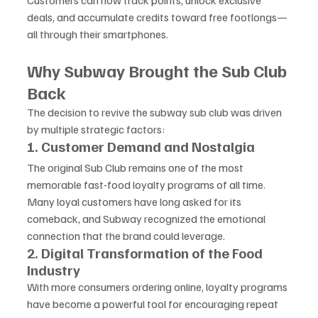
Customers can now track points, unlock exclusive 
deals, and accumulate credits toward free footlongs—
all through their smartphones.
Why Subway Brought the Sub Club 
Back
The decision to revive the subway sub club was driven 
by multiple strategic factors:
1. Customer Demand and Nostalgia
The original Sub Club remains one of the most 
memorable fast-food loyalty programs of all time. 
Many loyal customers have long asked for its 
comeback, and Subway recognized the emotional 
connection that the brand could leverage.
2. Digital Transformation of the Food 
Industry
With more consumers ordering online, loyalty programs 
have become a powerful tool for encouraging repeat 