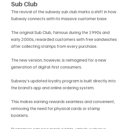
Sub Club
The revival of the subway sub club marks a shift in how 
Subway connects with its massive customer base. 
The original Sub Club, famous during the 1990s and 
early 2000s, rewarded customers with free sandwiches 
after collecting stamps from every purchase. 
The new version, however, is reimagined for a new 
generation of digital-first consumers.
Subway’s updated loyalty program is built directly into 
the brand’s app and online ordering system. 
This makes earning rewards seamless and convenient, 
removing the need for physical cards or stamp 
booklets. 