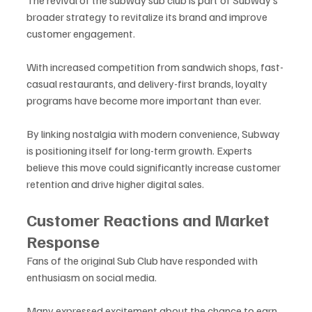
The revival of the subway sub club is part of Subway’s 
broader strategy to revitalize its brand and improve 
customer engagement. 
With increased competition from sandwich shops, fast-
casual restaurants, and delivery-first brands, loyalty 
programs have become more important than ever.
By linking nostalgia with modern convenience, Subway 
is positioning itself for long-term growth. Experts 
believe this move could significantly increase customer 
retention and drive higher digital sales.
Customer Reactions and Market 
Response
Fans of the original Sub Club have responded with 
enthusiasm on social media. 
Many expressed excitement about the chance to earn 