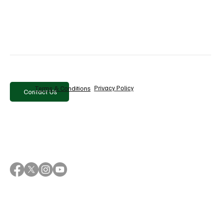
Why Sanlorenzo Is Betting on Brand to Drive
Growth Beyond Its Products
Privacy Policy
Terms & Conditions
Contact Us