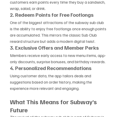
customers earn points every time they buy a sandwich, 
wrap, salad, or drink.
2. Redeem Points for Free Footlongs
One of the biggest attractions of the subway sub club 
is the ability to enjoy free footlongs once enough points 
are accumulated. This mirrors the classic Sub Club 
reward structure but adds a modern digital twist.
3. Exclusive Offers and Member Perks
Members receive early access to new menu items, app-
only discounts, surprise bonuses, and birthday rewards.
4. Personalized Recommendations
Using customer data, the app tailors deals and 
suggestions based on order history, making the 
experience more relevant and engaging.
What This Means for Subway’s 
Future