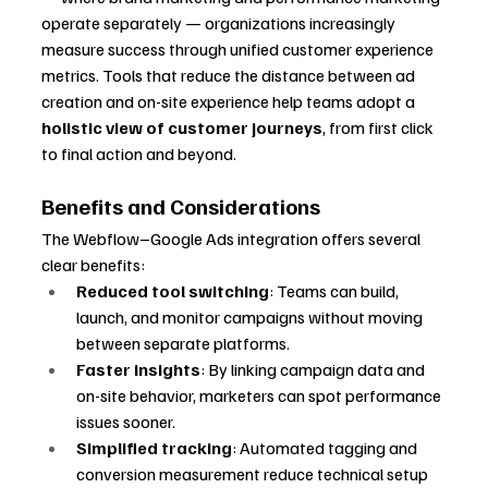
operate separately — organizations increasingly 
measure success through unified customer experience 
metrics. Tools that reduce the distance between ad 
creation and on-site experience help teams adopt a 
holistic view of customer journeys
, from first click 
to final action and beyond.
Benefits and Considerations
The Webflow–Google Ads integration offers several 
clear benefits:
Reduced tool switching
: Teams can build, 
launch, and monitor campaigns without moving 
between separate platforms.
Faster insights
: By linking campaign data and 
on-site behavior, marketers can spot performance 
issues sooner.
Simplified tracking
: Automated tagging and 
conversion measurement reduce technical setup 