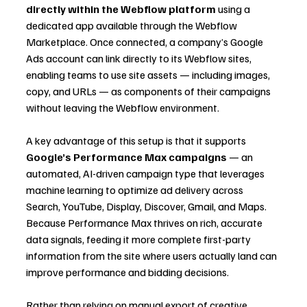
directly within the Webflow platform
 using a 
dedicated app available through the Webflow 
Marketplace. Once connected, a company’s Google 
Ads account can link directly to its Webflow sites, 
enabling teams to use site assets — including images, 
copy, and URLs — as components of their campaigns 
without leaving the Webflow environment.
A key advantage of this setup is that it supports 
Google’s Performance Max campaigns
 — an 
automated, AI-driven campaign type that leverages 
machine learning to optimize ad delivery across 
Search, YouTube, Display, Discover, Gmail, and Maps. 
Because Performance Max thrives on rich, accurate 
data signals, feeding it more complete first-party 
information from the site where users actually land can 
improve performance and bidding decisions.
Rather than relying on manual export of creative 