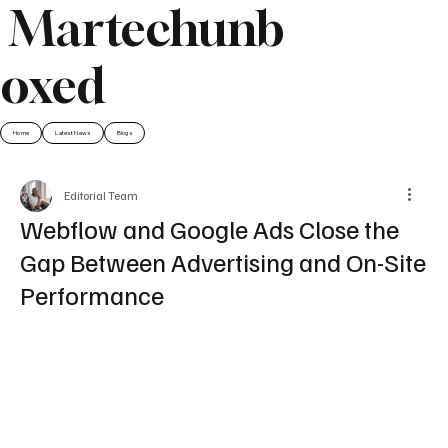
Martechunb
oxed
Home
Latest News
Blogs
Editorial Team
Webflow and Google Ads Close the
Gap Between Advertising and On-Site
Performance