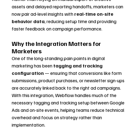
assets and delayed reporting handoffs, marketers can 
now pair ad-level insights with 
real-time on-site 
behavior data
, reducing setup time and providing 
faster feedback on campaign performance.
Why the Integration Matters for 
Marketers
One of the long-standing pain points in digital 
marketing has been 
tagging and tracking 
configuration
 — ensuring that conversions like form 
submissions, product purchases, or newsletter sign-ups 
are accurately linked back to the right ad campaigns. 
With this integration, Webflow handles much of the 
necessary tagging and tracking setup between Google 
Ads and on-site events, helping teams reduce technical 
overhead and focus on strategy rather than 
implementation.