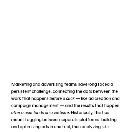
Marketing and advertising teams have long faced a 
persistent challenge: connecting the dots between the 
work that happens 
before a click
 — like ad creation and 
campaign management — and the results that happen 
after a user lands on a website
. Historically, this has 
meant toggling between separate platforms: building 
and optimizing ads in one tool, then analyzing site 