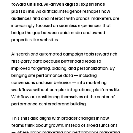
toward 
unified, AI-driven digital experience 
platforms
. As artificial intelligence reshapes how 
audiences find and interact with brands, marketers are 
increasingly focused on seamless experiences that 
bridge the gap between paid media and owned 
properties like websites.
AI search and automated campaign tools reward rich 
first-party data because better data leads to 
improved targeting, bidding, and personalization. By 
bringing site performance data — including 
conversions and user behavior — into marketing 
workflows without complex integrations, platforms like 
Webflow are positioning themselves at the center of 
performance-centered brand building.
This shift also aligns with broader changes in how 
teams think about growth. Instead of siloed functions 
— where brand marketing and performance marketing 