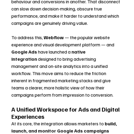
behaviour and conversions in another. That disconnect 
can slow down decision-making, obscure true 
performance, and make it harder to understand which 
campaigns are genuinely driving value.
To address this, 
Webflow
 — the popular website 
experience and visual development platform — and 
Google Ads
 have launched a 
native 
integration
 designed to bring advertising 
management and on-site analytics into a unified 
workflow. This move aims to reduce the friction 
inherent in fragmented marketing stacks and give 
teams a clearer, more holistic view of how their 
campaigns perform from impression to conversion.
A Unified Workspace for Ads and Digital 
Experiences
At its core, the integration allows marketers to 
build, 
launch, and monitor Google Ads campaigns 