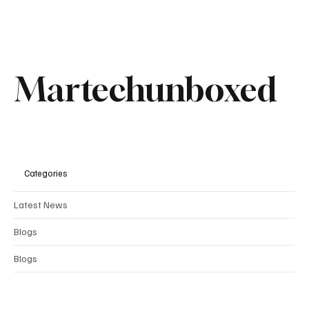
Recent Posts
See All
Martechunboxed
Categories
Latest News
Blogs
Blogs