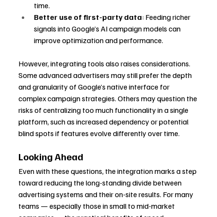
time.
Better use of first-party data
: Feeding richer 
signals into Google’s AI campaign models can 
improve optimization and performance.
However, integrating tools also raises considerations. 
Some advanced advertisers may still prefer the depth 
and granularity of Google’s native interface for 
complex campaign strategies. Others may question the 
risks of centralizing too much functionality in a single 
platform, such as increased dependency or potential 
blind spots if features evolve differently over time.
Looking Ahead
Even with these questions, the integration marks a step 
toward reducing the long-standing divide between 
advertising systems and their on-site results. For many 
teams — especially those in small to mid-market 