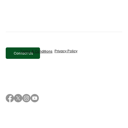
Comments
Write a comment...
Privacy Policy
Terms & Conditions
Contact Us
Why Sanlorenzo Is Betting on Brand to Drive
Growth Beyond Its Products