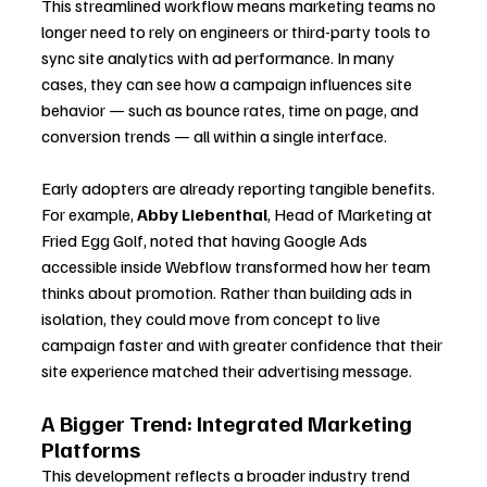
This streamlined workflow means marketing teams no 
longer need to rely on engineers or third-party tools to 
sync site analytics with ad performance. In many 
cases, they can see how a campaign influences site 
behavior — such as bounce rates, time on page, and 
conversion trends — all within a single interface.
Early adopters are already reporting tangible benefits. 
For example, 
Abby Liebenthal
, Head of Marketing at 
Fried Egg Golf, noted that having Google Ads 
accessible inside Webflow transformed how her team 
thinks about promotion. Rather than building ads in 
isolation, they could move from concept to live 
campaign faster and with greater confidence that their 
site experience matched their advertising message.
A Bigger Trend: Integrated Marketing 
Platforms
This development reflects a broader industry trend 